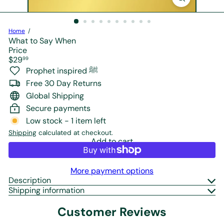
r
e
Home
What to Say When
Price
Regular
$29
99
price
Prophet inspired ﷺ
Free 30 Day Returns
Global Shipping
Secure payments
Low stock - 1 item left
Shipping
calculated at checkout.
Add to cart
More payment options
Description
Shipping information
Customer Reviews