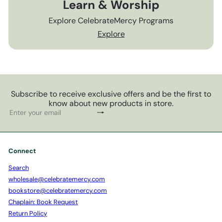
Learn & Worship
Explore CelebrateMercy Programs
Explore
Subscribe to receive exclusive offers and be the first to
know about new products in store.
Subscribe
Enter
your
email
Connect
Search
wholesale@celebratemercy.com
bookstore@celebratemercy.com
Chaplain: Book Request
Return Policy