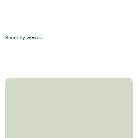
What to Say When
$29
99
Recently viewed