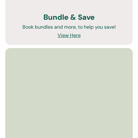
Bundle & Save
Book bundles and more, to help you save!
View Here