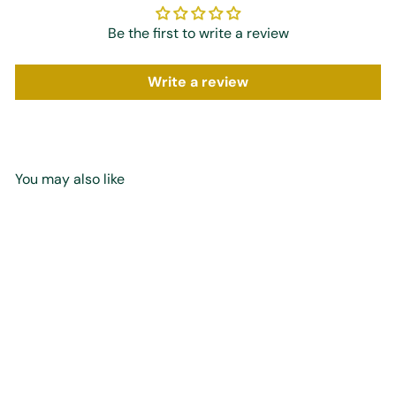
Be the first to write a review
Write a review
You may also like
Add to cart