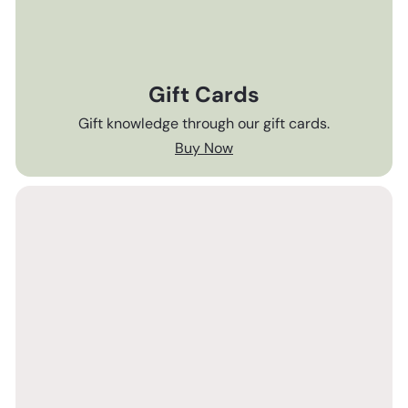
Gift Cards
Gift knowledge through our gift cards.
Buy Now