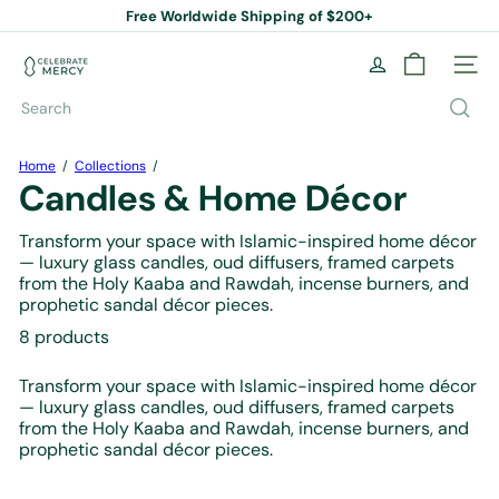
Skip
Free Worldwide Shipping of $200+
to
Pause
content
slideshow
C
Site na
e
l
Search
e
b
r
Home
Collections
a
Candles & Home Décor
t
e
Transform your space with Islamic-inspired home décor
M
— luxury glass candles, oud diffusers, framed carpets
e
from the Holy Kaaba and Rawdah, incense burners, and
r
prophetic sandal décor pieces.
c
y
8 products
B
o
Transform your space with Islamic-inspired home décor
o
— luxury glass candles, oud diffusers, framed carpets
k
from the Holy Kaaba and Rawdah, incense burners, and
S
prophetic sandal décor pieces.
t
o