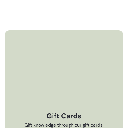
Gift Cards
Gift knowledge through our gift cards.