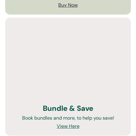
Buy Now
Bundle & Save
Book bundles and more, to help you save!
View Here