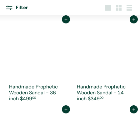
r
e
Filter
Large
Small
List
Add to cart
Add to cart
Handmade Prophetic
Handmade Prophetic
Wooden Sandal - 36
Wooden Sandal - 24
inch
$499
inch
$349
00
00
Add to cart
Add to cart