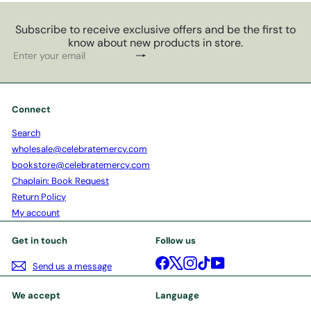
Subscribe to receive exclusive offers and be the first to
know about new products in store.
Subscribe
Enter
your
email
Connect
Search
wholesale@celebratemercy.com
bookstore@celebratemercy.com
Chaplain: Book Request
Return Policy
My account
Get in touch
Follow us
Facebook
X
Instagram
TikTok
YouTube
Send us a message
We accept
Language