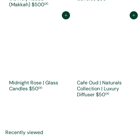
(Makkah)
$500
00
Add to cart
Add to cart
Midnight Rose | Glass
Cafe Oud | Naturals
Candles
$50
Collection | Luxury
00
Diffuser
$50
00
Recently viewed