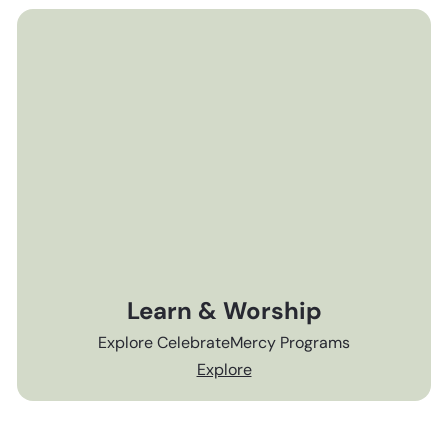
Learn & Worship
Explore CelebrateMercy Programs
Explore