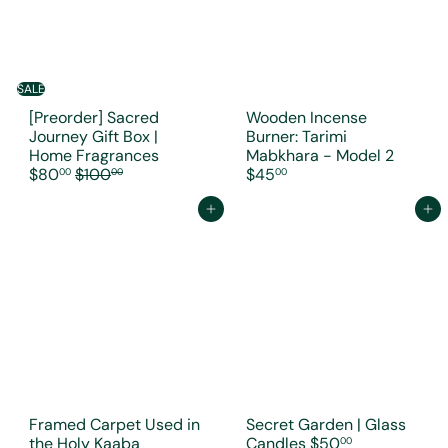
SALE
[Preorder] Sacred
Wooden Incense
Journey Gift Box |
Burner: Tarimi
S
Home Fragrances
Mabkhara - Model 2
R
a
$80
$100
$45
00
00
00
e
l
g
e
Add to cart
Add to cart
u
p
l
r
a
i
r
c
p
e
r
i
c
e
Framed Carpet Used in
Secret Garden | Glass
the Holy Kaaba
Candles
$50
00