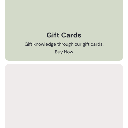
Gift Cards
Gift knowledge through our gift cards.
Buy Now