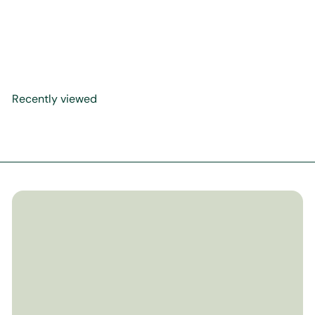
What Did Allah Create for
Me
$17
99
Recently viewed