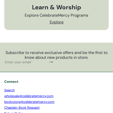
Learn & Worship
Explore CelebrateMercy Programs
Explore
Subscribe to receive exclusive offers and be the first to
know about new products in store.
Subscribe
Enter
your
email
Connect
Search
wholesale@celebratemercy.com
bookstore@celebratemercy.com
Chaplain: Book Request