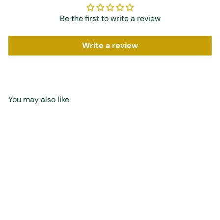
Be the first to write a review
Write a review
You may also like
Add to cart