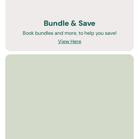
Bundle & Save
Book bundles and more, to help you save!
View Here