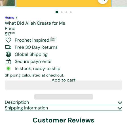
r
e
Home
What Did Allah Create for Me
Price
Regular
$17
99
price
Prophet inspired ﷺ
Free 30 Day Returns
Global Shipping
Secure payments
In stock, ready to ship
Shipping
calculated at checkout.
Add to cart
Description
Shipping information
Customer Reviews