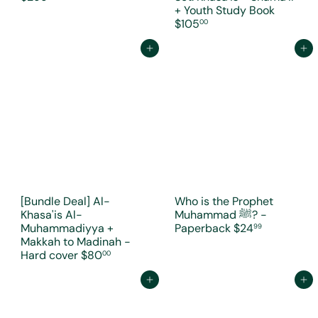
+ Youth Study Book
$105
00
Add to cart
Add to cart
[Bundle Deal] Al-
Who is the Prophet
Khasa'is Al-
Muhammad ﷺ? -
Muhammadiyya +
Paperback
$24
99
Makkah to Madinah -
Hard cover
$80
00
Add to cart
Add to cart