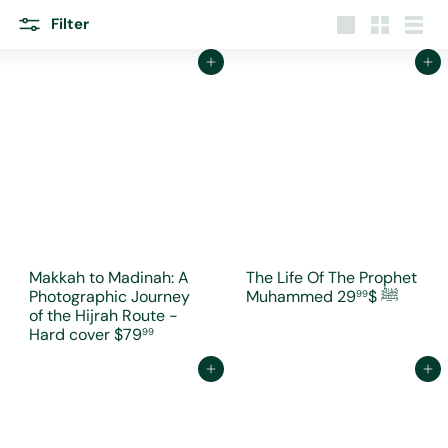
r
e
Filter
Large
Small
List
Add to cart
Add to cart
Makkah to Madinah: A
The Life Of The Prophet
Photographic Journey
$29
Muhammed ﷺ
99
of the Hijrah Route -
Hard cover
$79
99
Add to cart
Add to cart