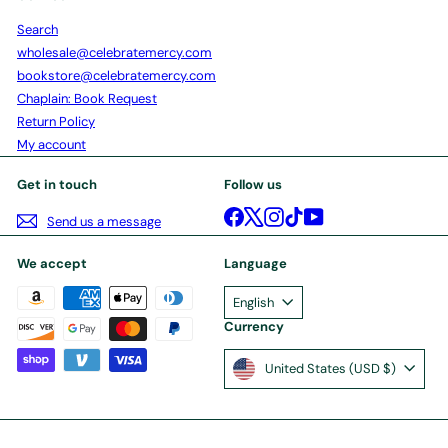
Search
wholesale@celebratemercy.com
bookstore@celebratemercy.com
Chaplain: Book Request
Return Policy
My account
Get in touch
Follow us
Facebook
X
Instagram
TikTok
YouTube
Send us a message
We accept
Language
English
Currency
United States (USD $)