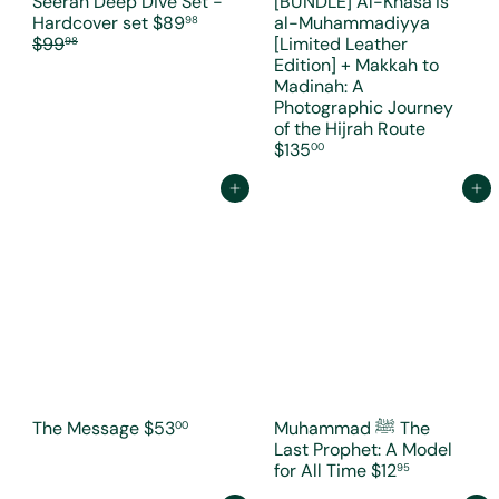
Seerah Deep Dive Set -
[BUNDLE] Al-Khasa’is
S
R
Hardcover set
$89
al-Muhammadiyya
98
a
e
$99
[Limited Leather
98
l
g
Edition] + Makkah to
e
u
Madinah: A
p
l
Photographic Journey
r
a
of the Hijrah Route
i
r
$135
00
c
p
e
r
Add to cart
Add to cart
i
c
e
The Message
$53
Muhammad ﷺ The
00
Last Prophet: A Model
for All Time
$12
95