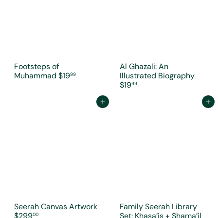
Footsteps of
Al Ghazali: An
Muhammad
$19
Illustrated Biography
99
$19
99
Add to cart
Add to cart
Seerah Canvas Artwork
Family Seerah Library
$299
Set: Khasa’is + Shama’il
00