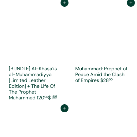
Add to cart
Add to cart
[BUNDLE] Al-Khasa’is
Muhammad: Prophet of
al-Muhammadiyya
Peace Amid the Clash
[Limited Leather
of Empires
$28
00
Edition] + The Life Of
The Prophet
$120
Muhammed ﷺ
00
Add to cart