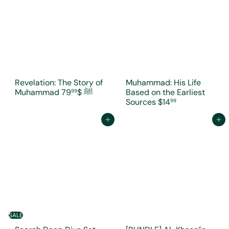
Revelation: The Story of
Muhammad: His Life
$79
Muhammad ﷺ
Based on the Earliest
99
Sources
$14
99
Add to cart
Add to cart
SALE