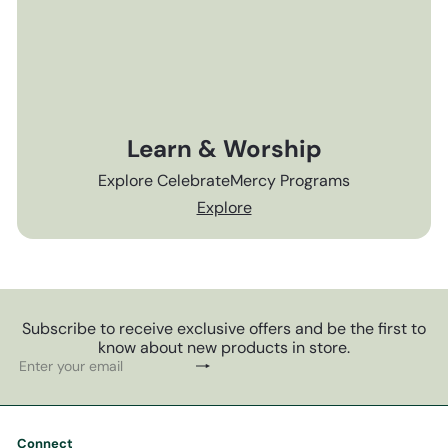
Learn & Worship
Explore CelebrateMercy Programs
Explore
Subscribe to receive exclusive offers and be the first to
know about new products in store.
Subscribe
Enter
your
email
Connect