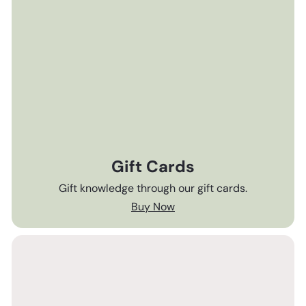
Gift Cards
Gift knowledge through our gift cards.
Buy Now