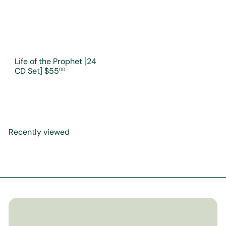
Life of the Prophet [24
CD Set]
$55
00
Recently viewed