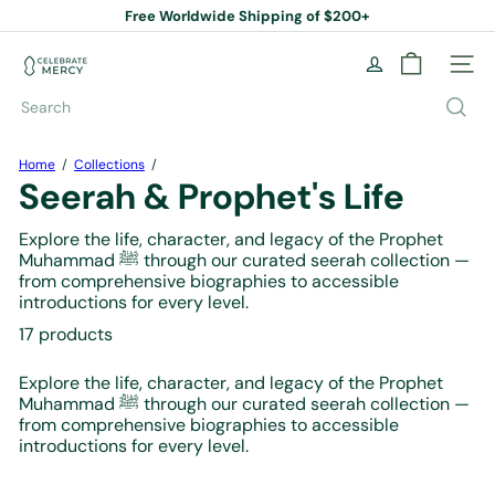
Skip
Free Worldwide Shipping of $200+
to
Pause
content
slideshow
C
Site na
e
l
Search
e
b
r
Home
Collections
a
Seerah & Prophet's Life
t
e
Explore the life, character, and legacy of the Prophet
M
Muhammad ﷺ through our curated seerah collection —
e
from comprehensive biographies to accessible
r
introductions for every level.
c
y
17 products
B
o
Explore the life, character, and legacy of the Prophet
o
Muhammad ﷺ through our curated seerah collection —
k
from comprehensive biographies to accessible
S
introductions for every level.
t
o