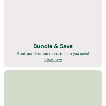
Bundle & Save
Book bundles and more, to help you save!
View Here