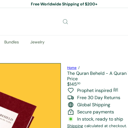
Free Worldwide Shipping of $200+
Pause
slideshow
Bundles
Jewelry
Home
The Quran Beheld - A Quran 
Price
Regular
$145
00
price
Prophet inspired ﷺ
Free 30 Day Returns
Global Shipping
Secure payments
In stock, ready to ship
Shipping
calculated at checkout.