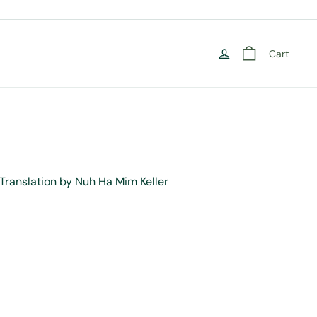
Cart
Translation by Nuh Ha Mim Keller