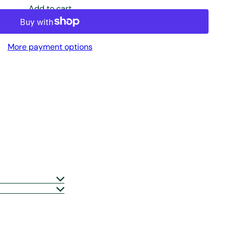
Add to cart
More payment options