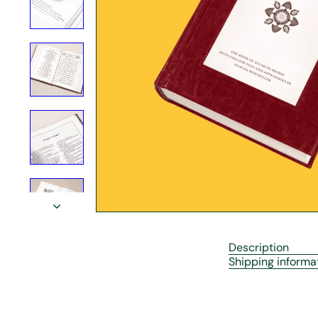
r
e
Description
Shipping informa