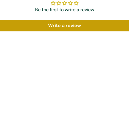
Be the first to write a review
Write a review