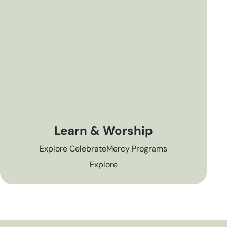
Learn & Worship
Explore CelebrateMercy Programs
Explore