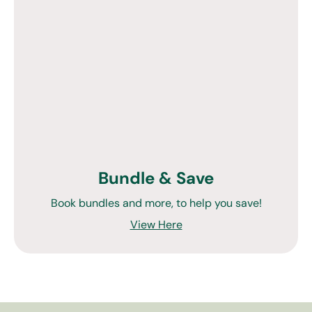
Bundle & Save
Book bundles and more, to help you save!
View Here