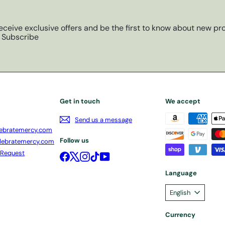
eceive exclusive offers and be the first to know about new pro
Subscribe
Get in touch
We accept
Send us a message
ebratemercy.com
Follow us
lebratemercy.com
 Request
Facebook
X
Instagram
TikTok
YouTube
Language
English
Currency