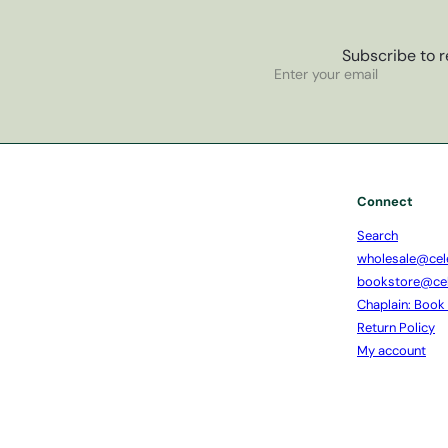
Subscribe to r
Subscribe
Enter
your
email
Connect
Search
wholesale@cel
bookstore@ce
Chaplain: Book
Return Policy
My account