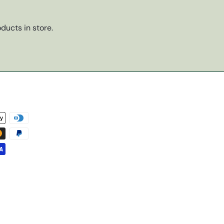
ducts in store.