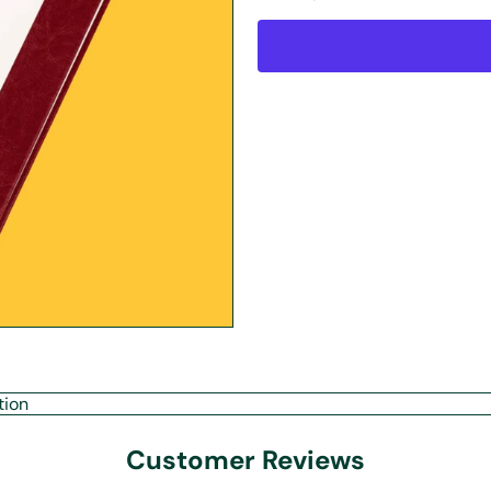
tion
Customer Reviews