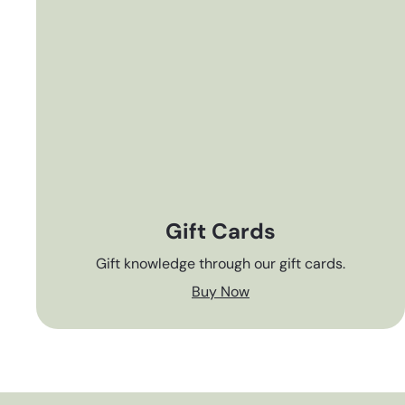
Gift Cards
Gift knowledge through our gift cards.
Buy Now