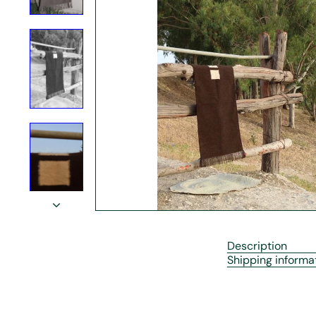
r
e
Description
Shipping informa