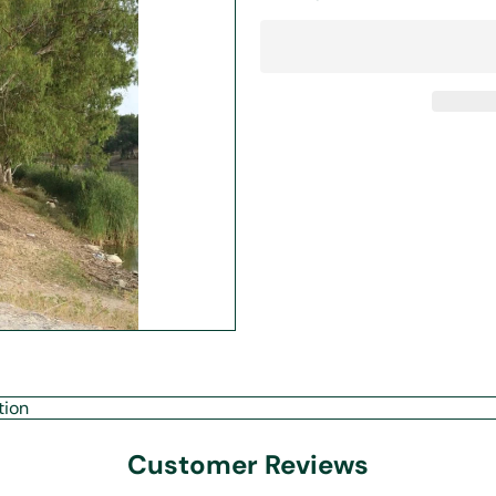
tion
Customer Reviews