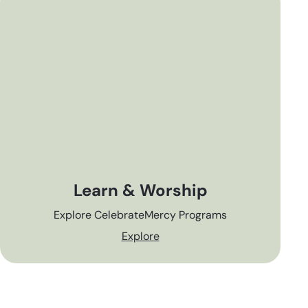
Learn & Worship
Explore CelebrateMercy Programs
Explore