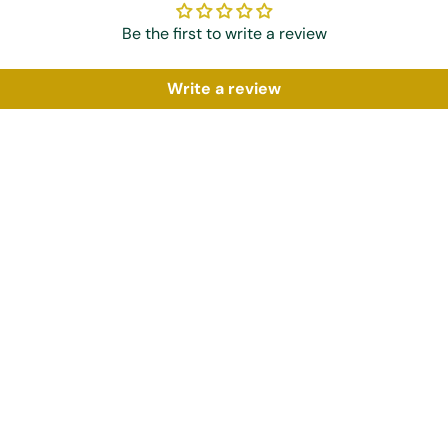
Be the first to write a review
Write a review