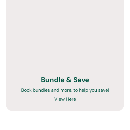
Bundle & Save
Book bundles and more, to help you save!
View Here