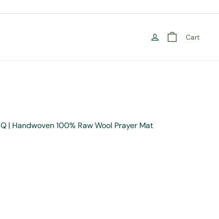
Cart
NIQ | Handwoven 100% Raw Wool Prayer Mat