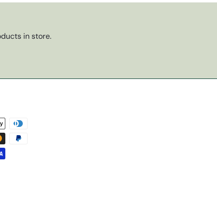
ducts in store.