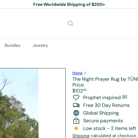
Free Worldwide Shipping of $200+
Pause
slideshow
Bundles
Jewelry
Home
The Night Prayer Rug by TŪ
Price
Regular
$102
00
price
Prophet inspired ﷺ
Free 30 Day Returns
Global Shipping
Secure payments
Low stock - 2 items left
Shipping
calculated at checkout.