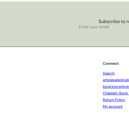
Subscribe to r
Subscribe
Enter
your
email
Connect
Search
wholesale@cel
bookstore@ce
Chaplain: Book
Return Policy
My account