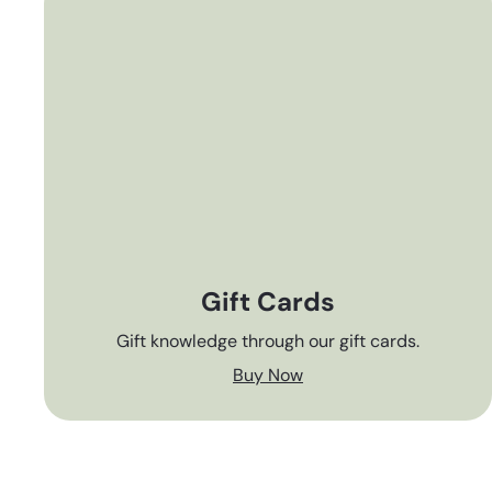
Gift Cards
Gift knowledge through our gift cards.
Buy Now