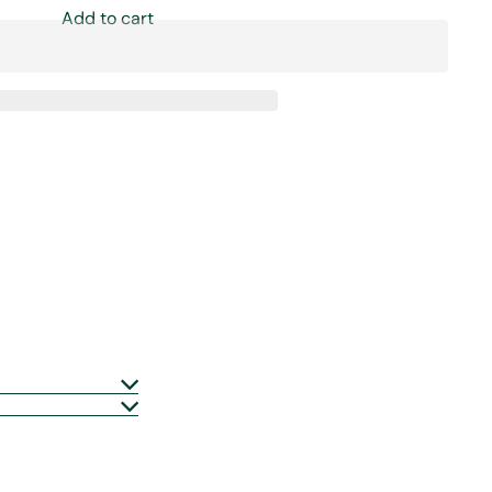
Add to cart