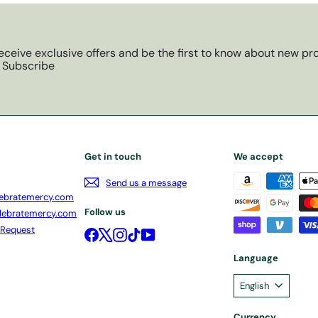
eceive exclusive offers and be the first to know about new pro
Subscribe
Get in touch
We accept
Send us a message
ebratemercy.com
Follow us
lebratemercy.com
 Request
Facebook
X
Instagram
TikTok
YouTube
Language
English
Currency