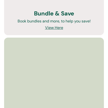
Bundle & Save
Book bundles and more, to help you save!
View Here