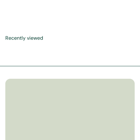
The Most Precious Gift
$14
99
Recently viewed