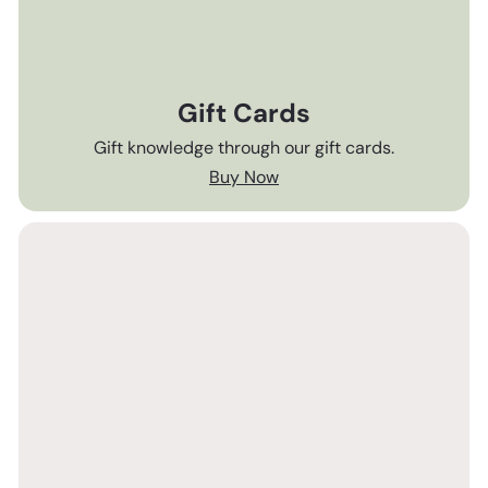
Gift Cards
Gift knowledge through our gift cards.
Buy Now