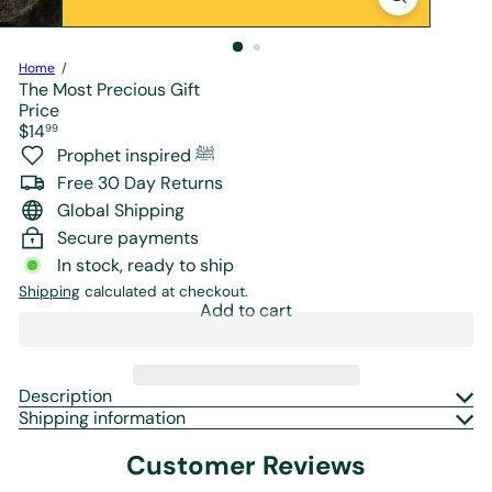
r
e
Home
The Most Precious Gift
Price
Regular
$14
99
price
Prophet inspired ﷺ
Free 30 Day Returns
Global Shipping
Secure payments
In stock, ready to ship
Shipping
calculated at checkout.
Add to cart
Description
Shipping information
Customer Reviews