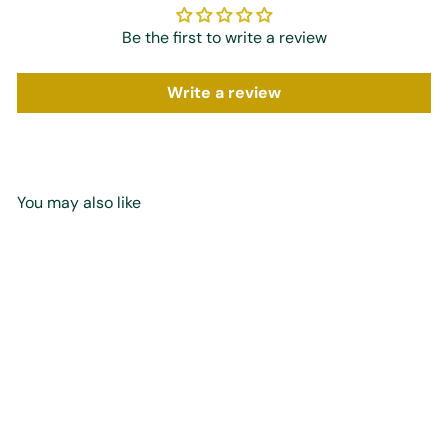
Be the first to write a review
Write a review
You may also like
Add to cart