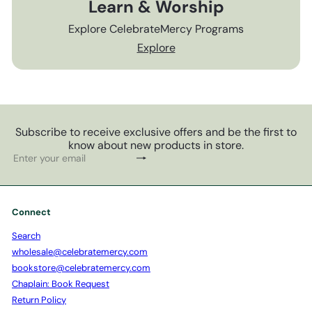
Learn & Worship
Explore CelebrateMercy Programs
Explore
Subscribe to receive exclusive offers and be the first to
know about new products in store.
Subscribe
Enter
your
email
Connect
Search
wholesale@celebratemercy.com
bookstore@celebratemercy.com
Chaplain: Book Request
Return Policy