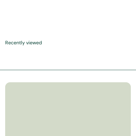
The Life Of The Prophet
$29
Muhammed ﷺ
99
Recently viewed