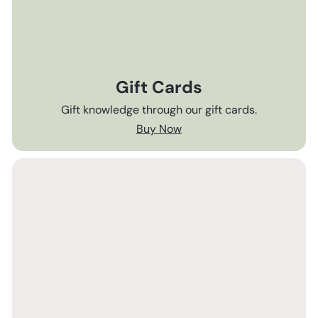
Gift Cards
Gift knowledge through our gift cards.
Buy Now