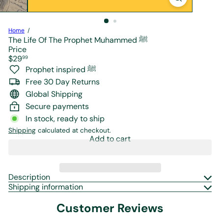
r
e
Home
The Life Of The Prophet Muhammed ﷺ
Price
Regular
$29
99
price
Prophet inspired ﷺ
Free 30 Day Returns
Global Shipping
Secure payments
In stock, ready to ship
Shipping
calculated at checkout.
Add to cart
Description
Shipping information
Customer Reviews