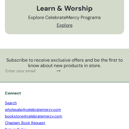
Learn & Worship
Explore CelebrateMercy Programs
Explore
Subscribe to receive exclusive offers and be the first to
know about new products in store.
Subscribe
Enter
your
email
Connect
Search
wholesale@celebratemercy.com
bookstore@celebratemercy.com
Chaplain: Book Request