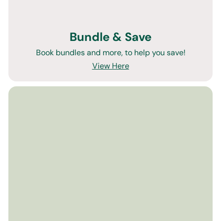
Bundle & Save
Book bundles and more, to help you save!
View Here