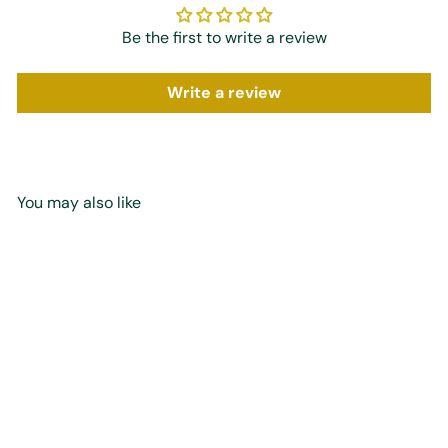
Be the first to write a review
Write a review
You may also like
Add to cart