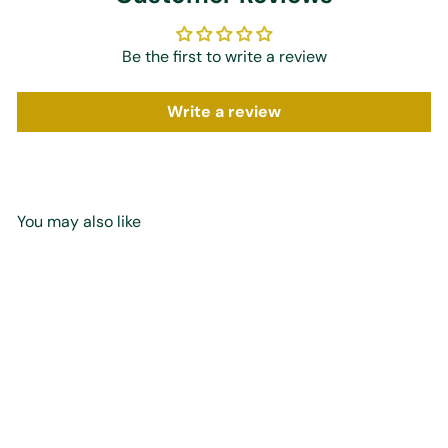
Be the first to write a review
Write a review
You may also like
Add to cart