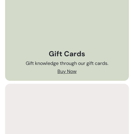
Gift Cards
Gift knowledge through our gift cards.
Buy Now