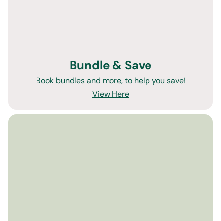
Bundle & Save
Book bundles and more, to help you save!
View Here