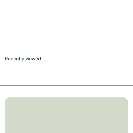
The Clear Quran Series - A
Thematic English
Translation with Arabic Text
- Paperback
$11
99
Recently viewed