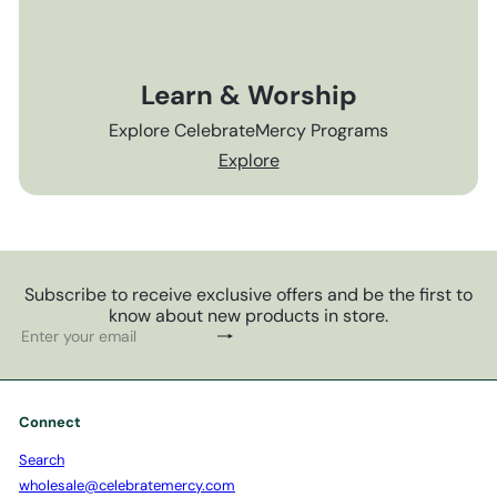
Learn & Worship
Explore CelebrateMercy Programs
Explore
Subscribe to receive exclusive offers and be the first to
know about new products in store.
Subscribe
Enter
your
email
Connect
Search
wholesale@celebratemercy.com