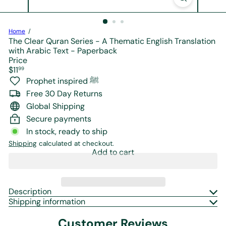
r
e
Home
The Clear Quran Series - A Thematic English Translation
with Arabic Text - Paperback
Price
Regular
$11
99
price
Prophet inspired ﷺ
Free 30 Day Returns
Global Shipping
Secure payments
In stock, ready to ship
Shipping
calculated at checkout.
Add to cart
Description
Shipping information
Customer Reviews