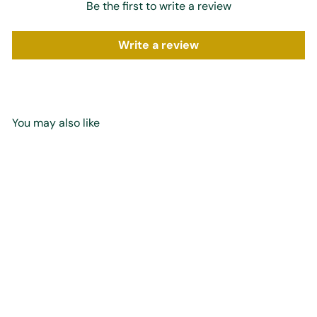
Be the first to write a review
Write a review
You may also like
SOLD OUT