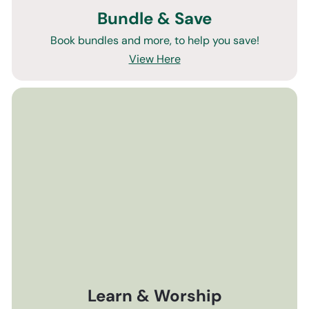
Bundle & Save
Book bundles and more, to help you save!
View Here
Learn & Worship