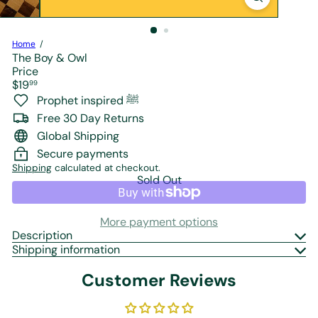
r
e
Home
The Boy & Owl
Price
Regular
$19
99
price
Prophet inspired ﷺ
Free 30 Day Returns
Global Shipping
Secure payments
Shipping
calculated at checkout.
Sold Out
More payment options
Description
Shipping information
Customer Reviews