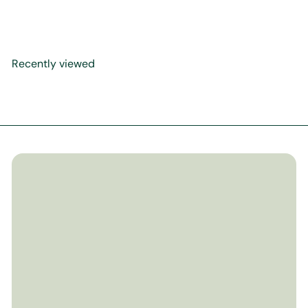
The Boy & Owl
$19
99
Recently viewed