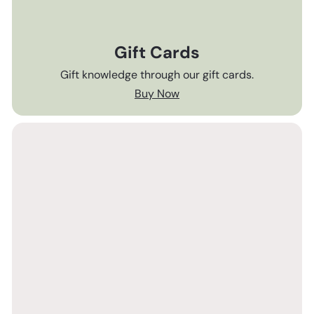
Gift Cards
Gift knowledge through our gift cards.
Buy Now