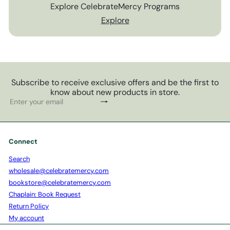
Explore CelebrateMercy Programs
Explore
Subscribe to receive exclusive offers and be the first to
know about new products in store.
Subscribe
Enter
your
email
Connect
Search
wholesale@celebratemercy.com
bookstore@celebratemercy.com
Chaplain: Book Request
Return Policy
My account