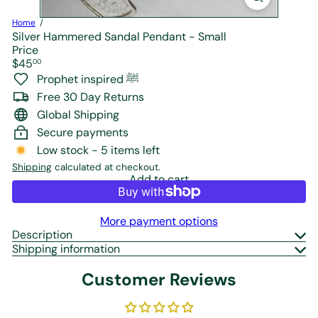
r
e
Home
Silver Hammered Sandal Pendant - Small
Price
Regular
$45
00
price
Prophet inspired ﷺ
Free 30 Day Returns
Global Shipping
Secure payments
Low stock - 5 items left
Shipping
calculated at checkout.
Add to cart
More payment options
Description
Shipping information
Customer Reviews