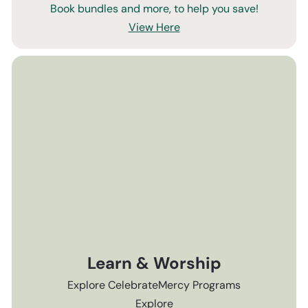
Book bundles and more, to help you save!
View Here
Learn & Worship
Explore CelebrateMercy Programs
Explore