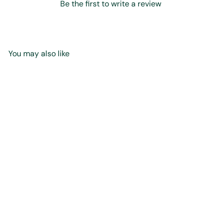
Be the first to write a review
You may also like
Add to cart
Silver Hammered Sandal
Pendant - Small
$45
00