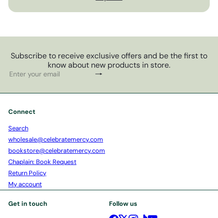
Subscribe to receive exclusive offers and be the first to
know about new products in store.
Subscribe
Enter
your
email
Connect
Search
wholesale@celebratemercy.com
bookstore@celebratemercy.com
Chaplain: Book Request
Return Policy
My account
Get in touch
Follow us
Facebook
X
Instagram
TikTok
YouTube