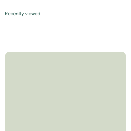
Recently viewed