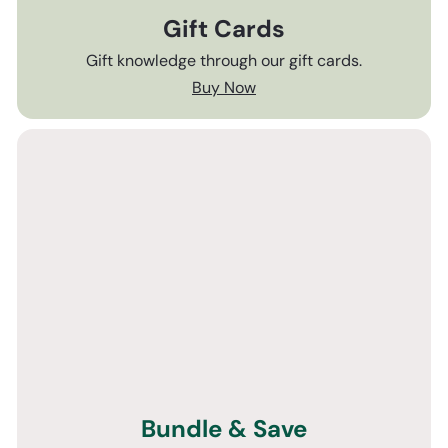
Gift Cards
Gift knowledge through our gift cards.
Buy Now
Bundle & Save