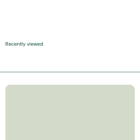
Seerah Canvas Artwork
$299
00
Recently viewed