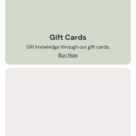
Gift Cards
Gift knowledge through our gift cards.
Buy Now