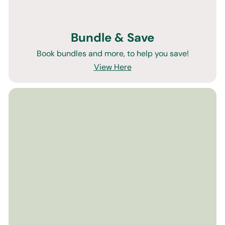
Bundle & Save
Book bundles and more, to help you save!
View Here