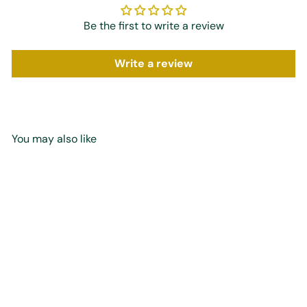
Be the first to write a review
Write a review
You may also like
Add to cart