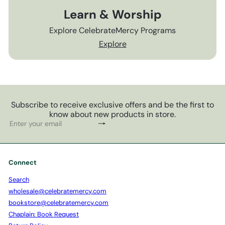
Learn & Worship
Explore CelebrateMercy Programs
Explore
Subscribe to receive exclusive offers and be the first to
know about new products in store.
Subscribe
Enter
your
email
Connect
Search
wholesale@celebratemercy.com
bookstore@celebratemercy.com
Chaplain: Book Request