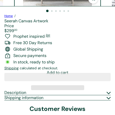
r
e
Home
Seerah Canvas Artwork
Price
Regular
$299
00
price
Prophet inspired ﷺ
Free 30 Day Returns
Global Shipping
Secure payments
In stock, ready to ship
Shipping
calculated at checkout.
Add to cart
Description
Shipping information
Customer Reviews