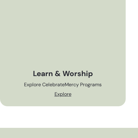
Learn & Worship
Explore CelebrateMercy Programs
Explore