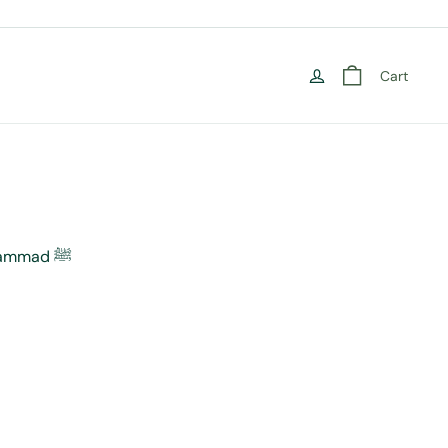
Cart
Revelation: The Story of Muhammad ﷺ