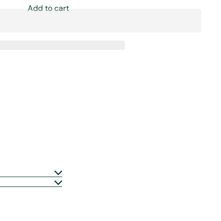
Add to cart