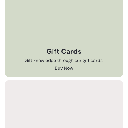
Gift Cards
Gift knowledge through our gift cards.
Buy Now