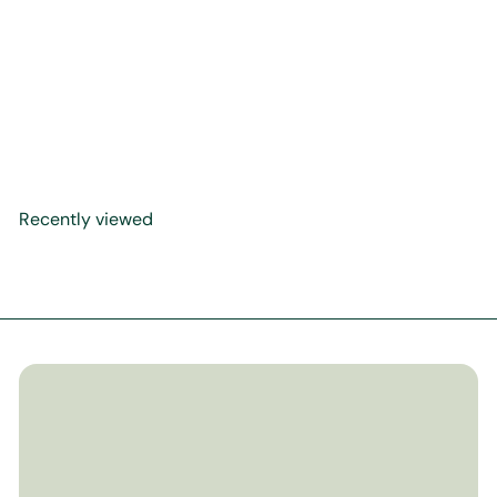
Purity & Prayer: A Rhyming
Picture Book of Sacred
Rulings (Faceless Edition)
$22
00
Recently viewed