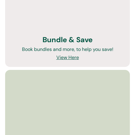
Bundle & Save
Book bundles and more, to help you save!
View Here