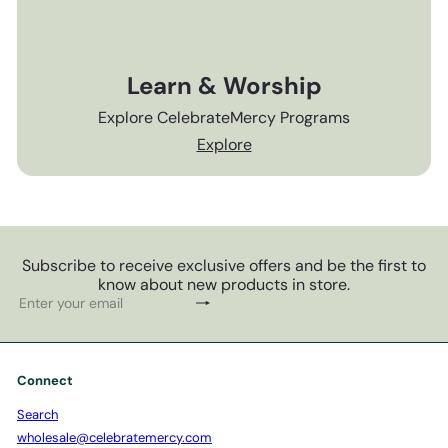
Learn & Worship
Explore CelebrateMercy Programs
Explore
Subscribe to receive exclusive offers and be the first to
know about new products in store.
Subscribe
Enter
your
email
Connect
Search
wholesale@celebratemercy.com