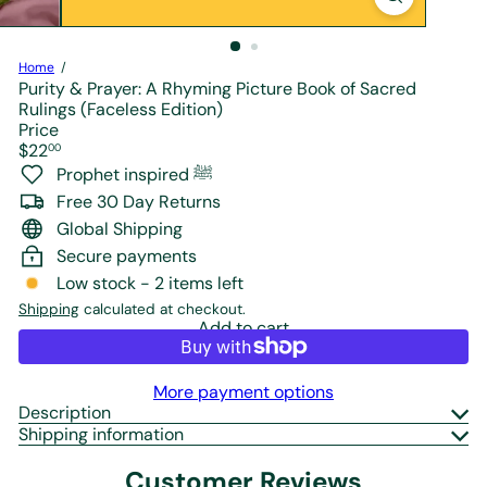
r
e
Home
Purity & Prayer: A Rhyming Picture Book of Sacred
Rulings (Faceless Edition)
Price
Regular
$22
00
price
Prophet inspired ﷺ
Free 30 Day Returns
Global Shipping
Secure payments
Low stock - 2 items left
Shipping
calculated at checkout.
Add to cart
More payment options
Description
Shipping information
Customer Reviews