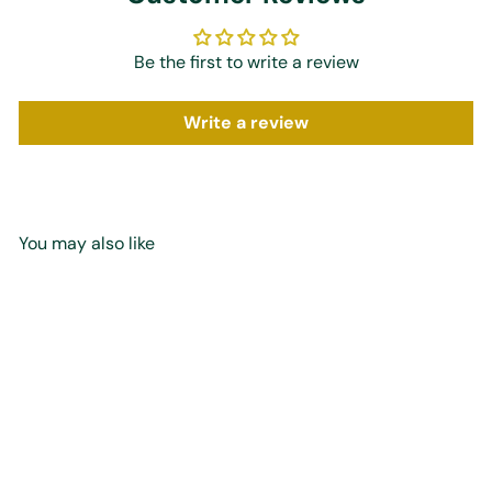
Be the first to write a review
Write a review
You may also like
Add to cart