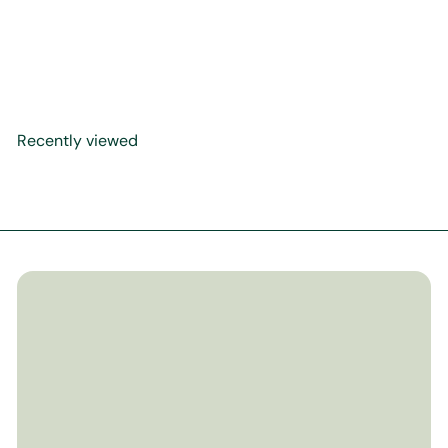
Prophet Described -
Hardback
$15
99
Recently viewed