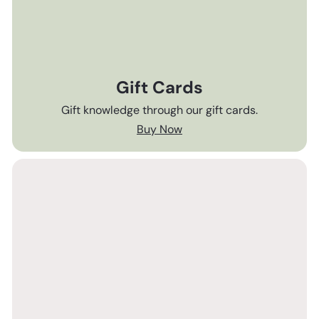
Gift Cards
Gift knowledge through our gift cards.
Buy Now