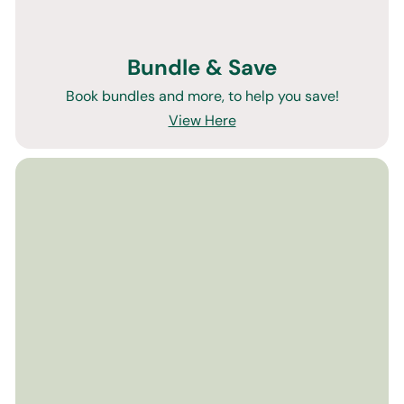
Bundle & Save
Book bundles and more, to help you save!
View Here