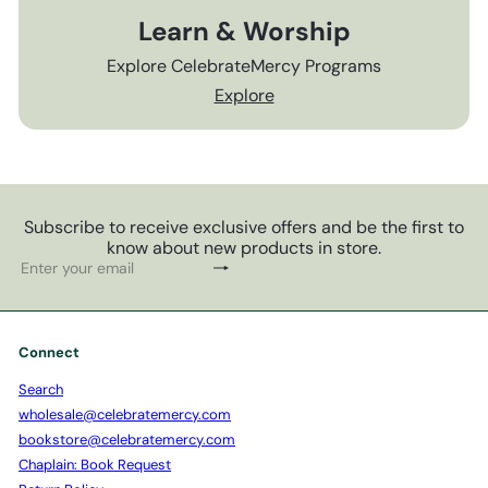
Learn & Worship
Explore CelebrateMercy Programs
Explore
Subscribe to receive exclusive offers and be the first to
know about new products in store.
Subscribe
Enter
your
email
Connect
Search
wholesale@celebratemercy.com
bookstore@celebratemercy.com
Chaplain: Book Request