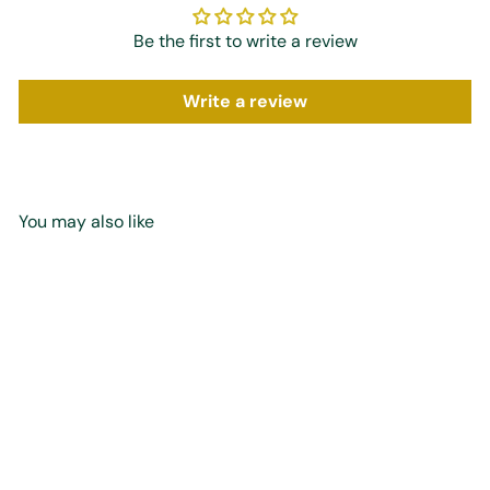
Be the first to write a review
Write a review
You may also like
Add to cart