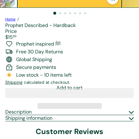
r
e
Home
Prophet Described - Hardback
Price
Regular
$15
99
price
Prophet inspired ﷺ
Free 30 Day Returns
Global Shipping
Secure payments
Low stock - 10 items left
Shipping
calculated at checkout.
Add to cart
Description
Shipping information
Customer Reviews