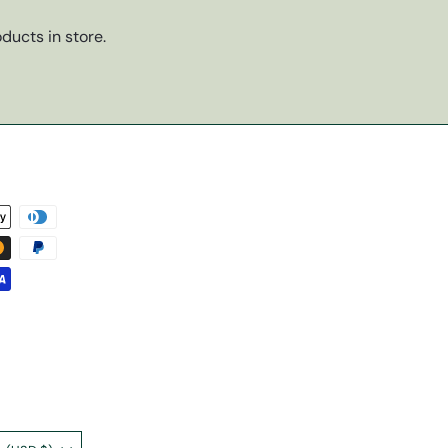
ducts in store.