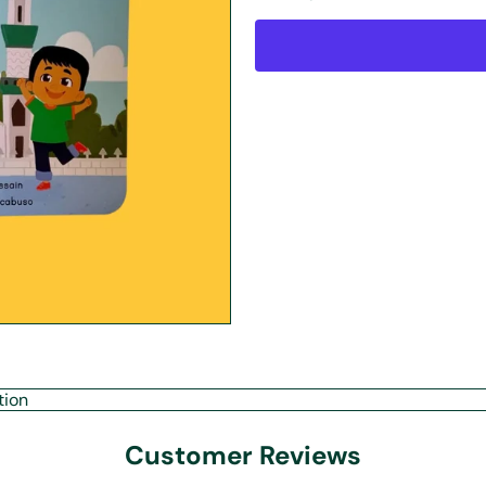
tion
Customer Reviews