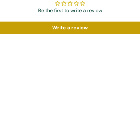
Be the first to write a review
Write a review