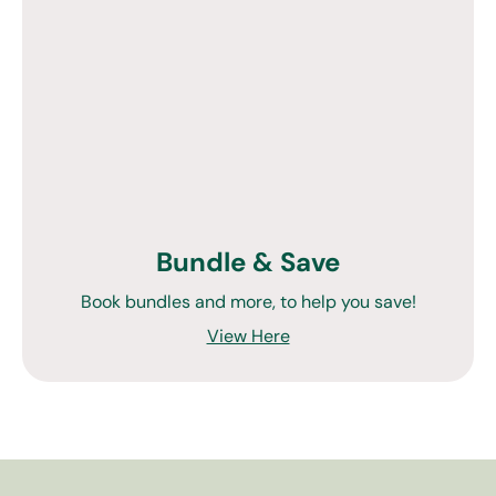
Bundle & Save
Book bundles and more, to help you save!
View Here