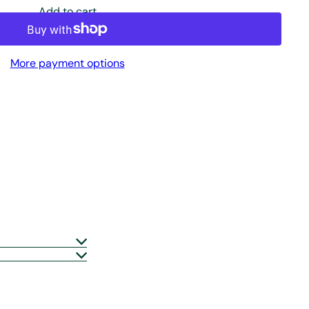
Add to cart
More payment options