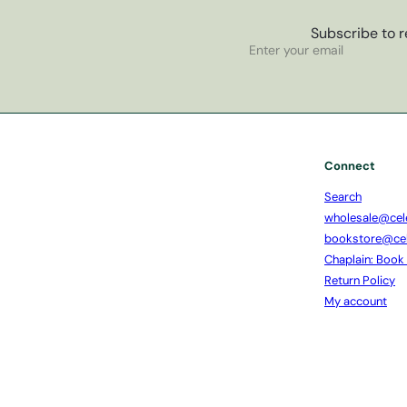
Subscribe to r
Subscribe
Enter
your
email
Connect
Search
wholesale@cel
bookstore@ce
Chaplain: Book
Return Policy
My account