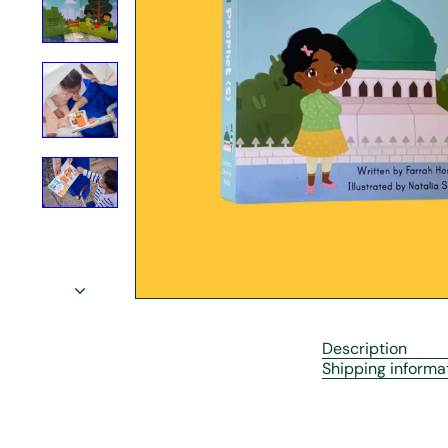
r
e
Description
Shipping informa