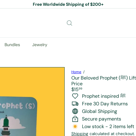
Free Worldwide Shipping of $200+
Pause
slideshow
Bundles
Jewelry
Home
Our Belo
Price
Regular
$15
99
price
Prophet inspired ﷺ
Free 30 Day Returns
Global Shipping
Secure payments
Low stock - 2 items left
Shipping
calculated at checkout.