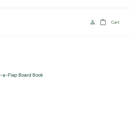
Cart
ved Prophet (ﷺ) Lift-a-Flap Board Book