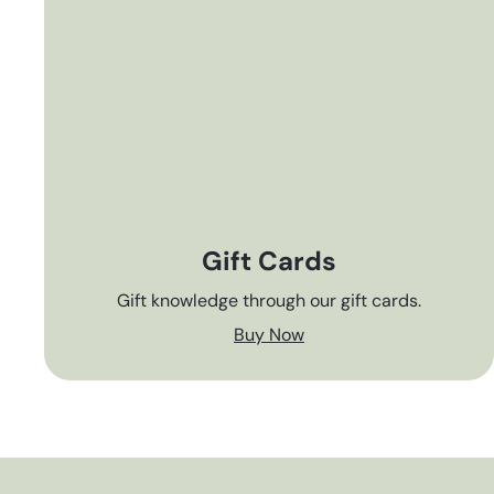
Gift Cards
Gift knowledge through our gift cards.
Buy Now