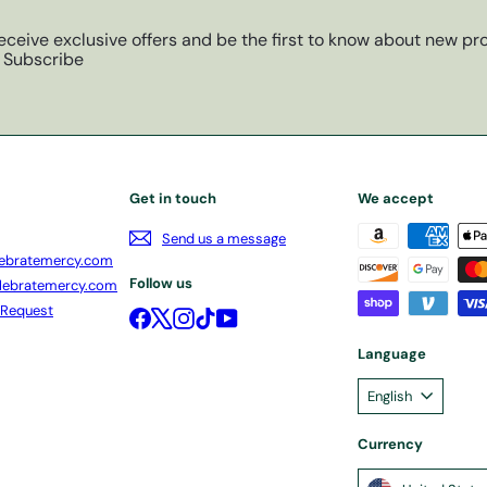
eceive exclusive offers and be the first to know about new pro
Subscribe
Get in touch
We accept
Send us a message
ebratemercy.com
Follow us
lebratemercy.com
 Request
Facebook
X
Instagram
TikTok
YouTube
Language
English
Currency