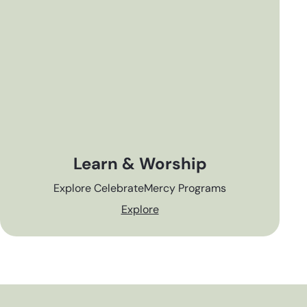
Learn & Worship
Explore CelebrateMercy Programs
Explore