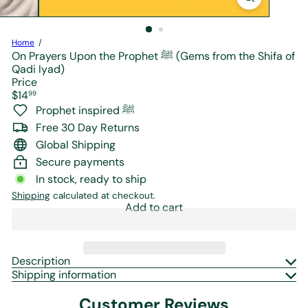
r
e
Home
On Prayers Upon the Prophet ﷺ (Gems from the Shifa of
Qadi Iyad)
Price
Regular
$14
99
price
Prophet inspired ﷺ
Free 30 Day Returns
Global Shipping
Secure payments
In stock, ready to ship
Shipping
calculated at checkout.
Add to cart
Description
Shipping information
Customer Reviews