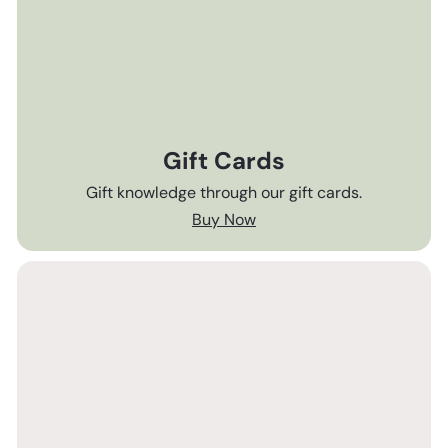
Gift Cards
Gift knowledge through our gift cards.
Buy Now