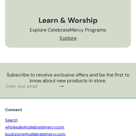
Learn & Worship
Explore CelebrateMercy Programs
Explore
Subscribe to receive exclusive offers and be the first to
know about new products in store.
Subscribe
Enter
your
email
Connect
Search
wholesale@celebratemercy.com
bookstore@celebratemercy.com