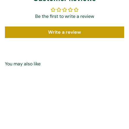
Be the first to write a review
Write a review
You may also like
Add to cart