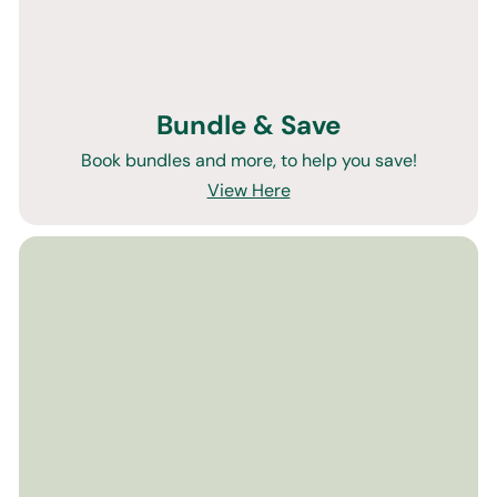
Bundle & Save
Book bundles and more, to help you save!
View Here