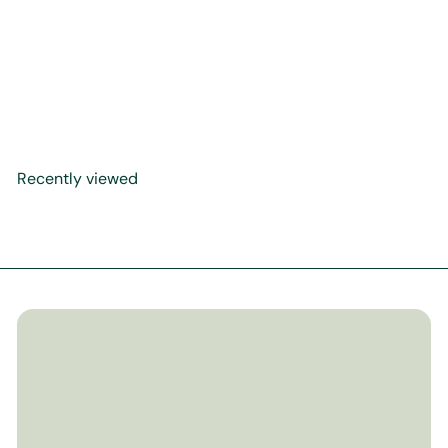
On Prayers Upon the
Prophet ﷺ (Gems from the
Shifa of Qadi Iyad)
$14
99
Recently viewed