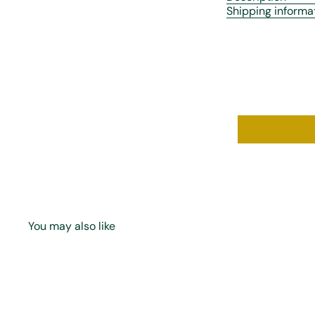
Shipping informa
You may also like
Q
u
i
A