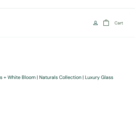
Cart
s + White Bloom | Naturals Collection | Luxury Glass