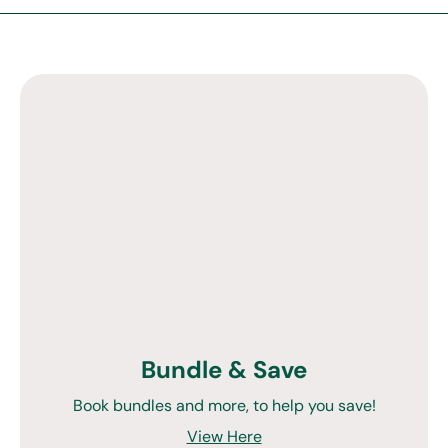
Bundle & Save
Book bundles and more, to help you save!
View Here