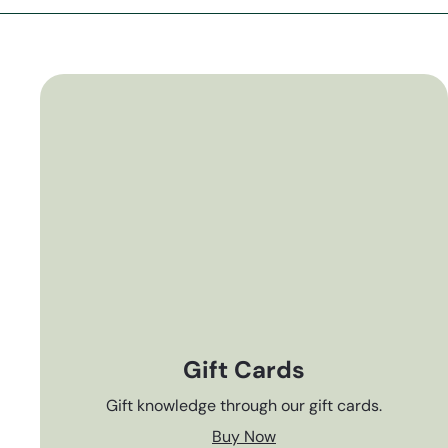
Gift Cards
Gift knowledge through our gift cards.
Buy Now