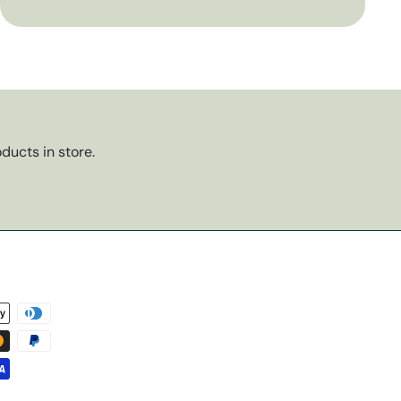
ducts in store.