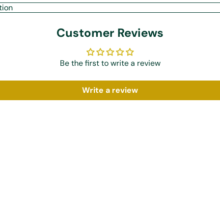
tion
Customer Reviews
Be the first to write a review
Write a review