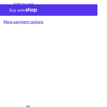
Add to cart
More payment options