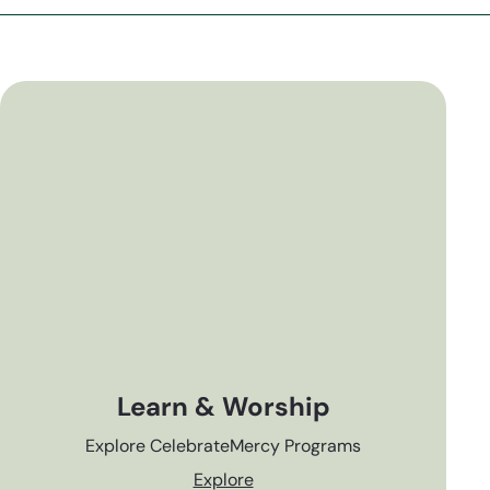
Learn & Worship
Explore CelebrateMercy Programs
Explore