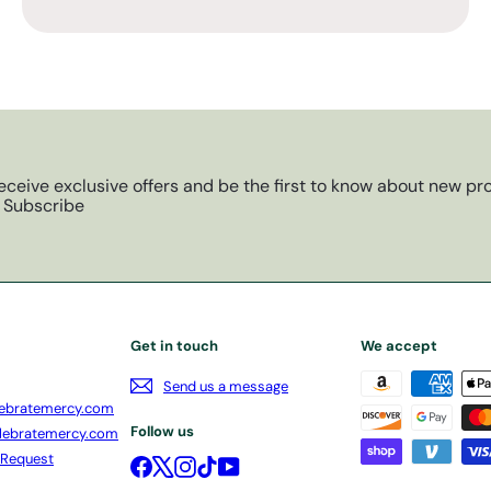
eceive exclusive offers and be the first to know about new pro
Subscribe
Get in touch
We accept
Send us a message
ebratemercy.com
Follow us
lebratemercy.com
 Request
Facebook
X
Instagram
TikTok
YouTube