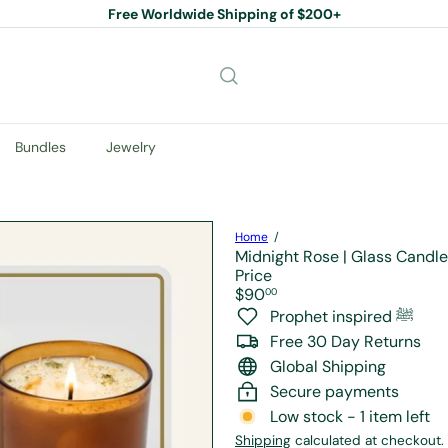
Free Worldwide Shipping of $200+
Pause
slideshow
Bundles
Jewelry
Home
Midnight Rose | Glass Candle
Price
Regular
$90
00
price
Prophet inspired ﷺ
Free 30 Day Returns
Global Shipping
Secure payments
Low stock - 1 item left
Shipping
calculated at checkout.