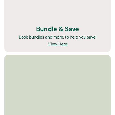
Bundle & Save
Book bundles and more, to help you save!
View Here