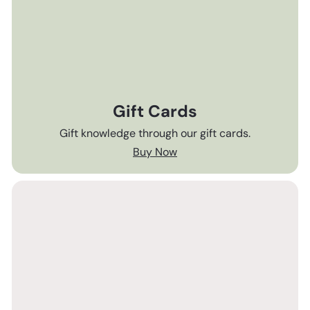
Gift Cards
Gift knowledge through our gift cards.
Buy Now