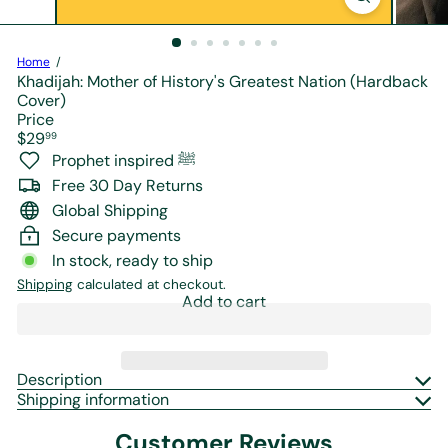
r
e
Home
Khadijah: Mother of History's Greatest Nation (Hardback
Cover)
Price
Regular
$29
99
price
Prophet inspired ﷺ
Free 30 Day Returns
Global Shipping
Secure payments
In stock, ready to ship
Shipping
calculated at checkout.
Add to cart
Description
Shipping information
Customer Reviews