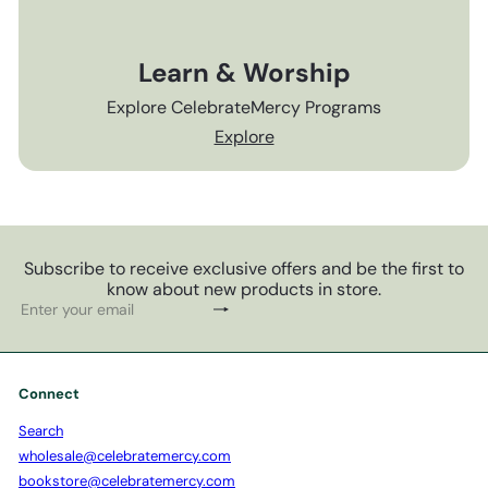
Learn & Worship
Explore CelebrateMercy Programs
Explore
Subscribe to receive exclusive offers and be the first to
know about new products in store.
Subscribe
Enter
your
email
Connect
Search
wholesale@celebratemercy.com
bookstore@celebratemercy.com