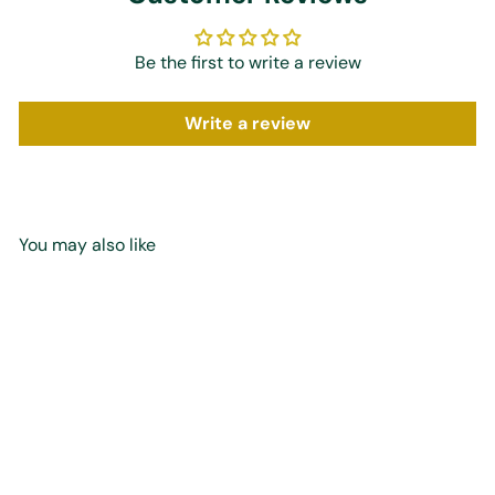
Be the first to write a review
Write a review
You may also like
Add to cart