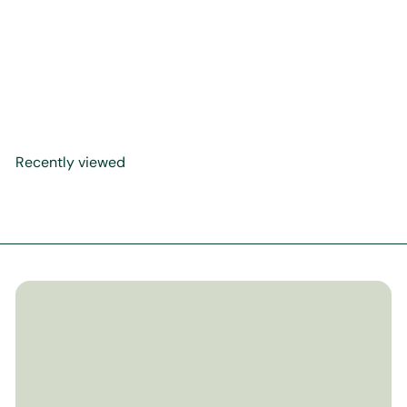
Khadijah: Mother of
History's Greatest Nation
(Hardback Cover)
$29
99
Recently viewed