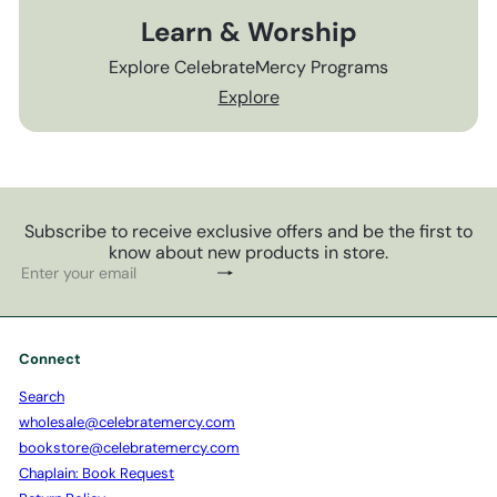
Learn & Worship
Explore CelebrateMercy Programs
Explore
Subscribe to receive exclusive offers and be the first to
know about new products in store.
Subscribe
Enter
your
email
Connect
Search
wholesale@celebratemercy.com
bookstore@celebratemercy.com
Chaplain: Book Request