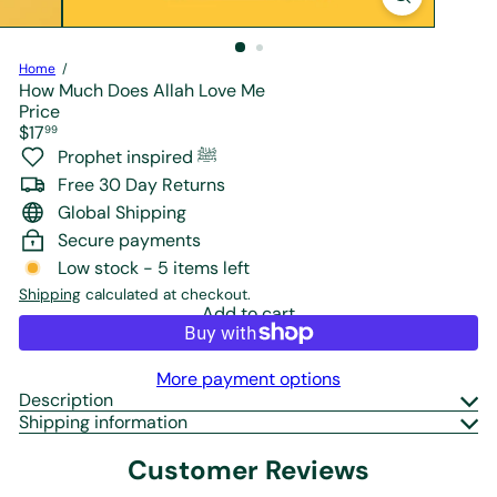
r
e
Home
How Much Does Allah Love Me
Price
Regular
$17
99
price
Prophet inspired ﷺ
Free 30 Day Returns
Global Shipping
Secure payments
Low stock - 5 items left
Shipping
calculated at checkout.
Add to cart
More payment options
Description
Shipping information
Customer Reviews