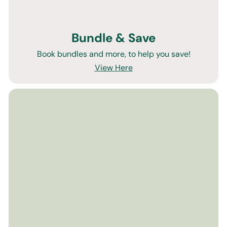
Bundle & Save
Book bundles and more, to help you save!
View Here