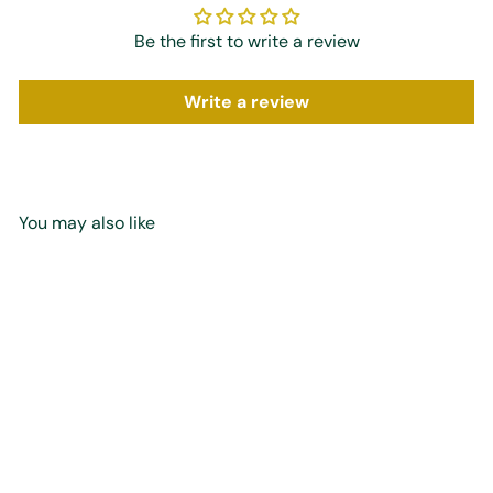
Be the first to write a review
Write a review
You may also like
Add to cart