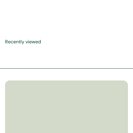
How Much Does Allah Love
Me
$17
99
Recently viewed