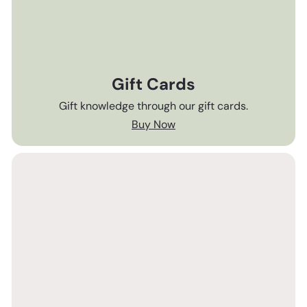
Gift Cards
Gift knowledge through our gift cards.
Buy Now