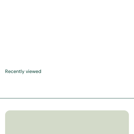
Haji Noor Deen Calligraphy
Scroll
$625
00
Recently viewed