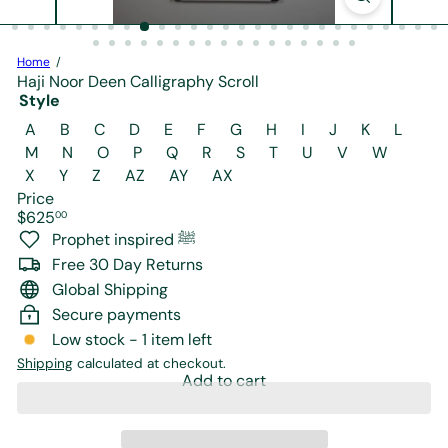
r
e
Home
Haji Noor Deen Calligraphy Scroll
Style
Variant sold out or unavailable
Variant sold out or unavailable
Variant sold ou
A
B
C
D
E
F
G
H
I
J
K
L
Variant sold out or unavailable
Variant sold out or unavaila
M
N
O
P
Q
R
S
T
U
V
W
Variant sold out or unavailable
Variant sold out or unavailabl
X
Y
Z
AZ
AY
AX
Price
Regular
$625
00
price
Prophet inspired ﷺ
Free 30 Day Returns
Global Shipping
Secure payments
Low stock - 1 item left
Shipping
calculated at checkout.
Add to cart