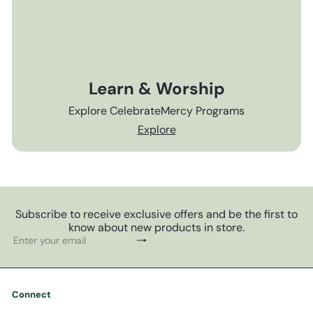
Learn & Worship
Explore CelebrateMercy Programs
Explore
Subscribe to receive exclusive offers and be the first to
know about new products in store.
Subscribe
Enter
your
email
Connect