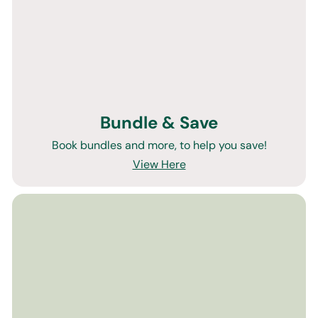
Bundle & Save
Book bundles and more, to help you save!
View Here