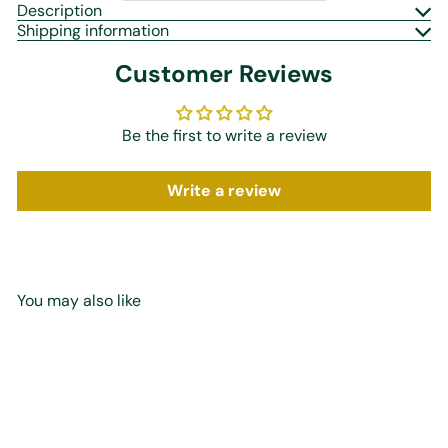
Description
Shipping information
Customer Reviews
Be the first to write a review
Write a review
You may also like
Add to cart