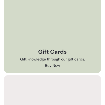
Gift Cards
Gift knowledge through our gift cards.
Buy Now