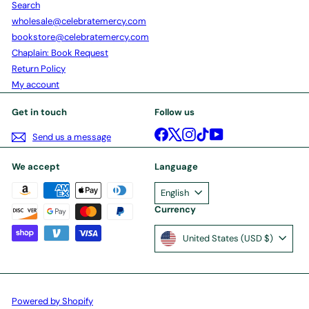
Search
wholesale@celebratemercy.com
bookstore@celebratemercy.com
Chaplain: Book Request
Return Policy
My account
Get in touch
Follow us
Facebook
X
Instagram
TikTok
YouTube
Send us a message
We accept
Language
English
Currency
United States (USD $)
Powered by Shopify