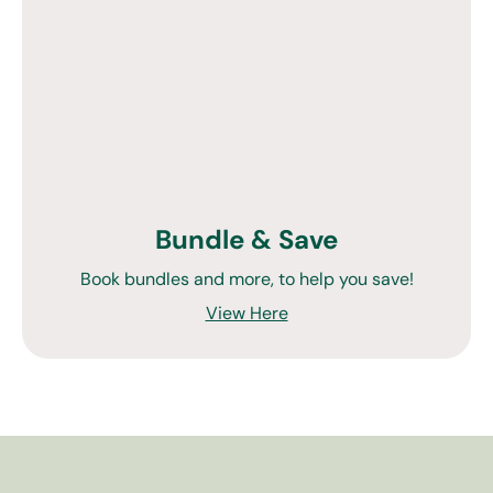
Bundle & Save
Book bundles and more, to help you save!
View Here