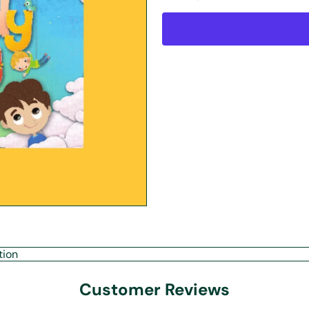
tion
Customer Reviews