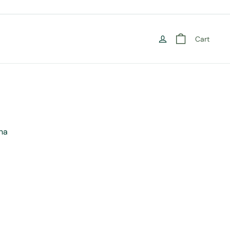
Cart
ha