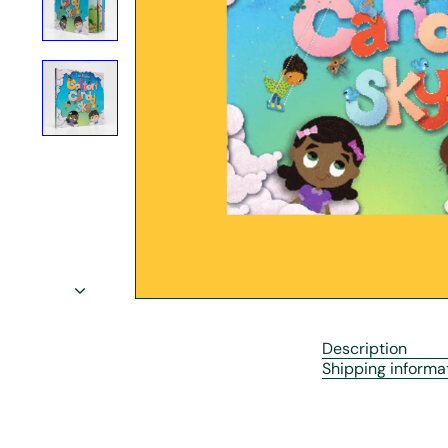
r
e
Description
Shipping informa