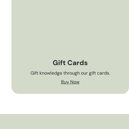
Gift Cards
Gift knowledge through our gift cards.
Buy Now