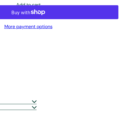
Add to cart
More payment options