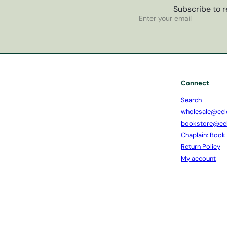
Subscribe to r
Subscribe
Enter
your
email
Connect
Search
wholesale@cel
bookstore@ce
Chaplain: Book
Return Policy
My account