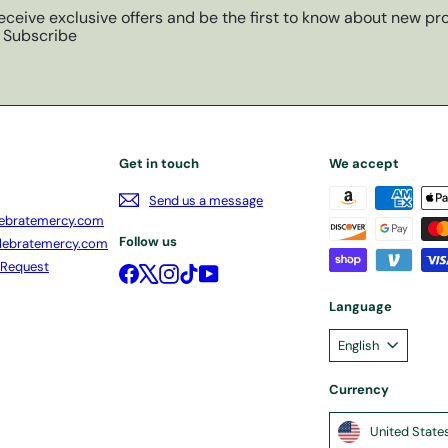
eceive exclusive offers and be the first to know about new pro
Subscribe
Get in touch
We accept
Send us a message
ebratemercy.com
Follow us
lebratemercy.com
 Request
Facebook
X
Instagram
TikTok
YouTube
Language
English
Currency