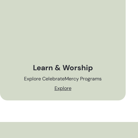
Learn & Worship
Explore CelebrateMercy Programs
Explore