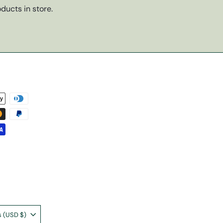
ducts in store.
United States (USD $)