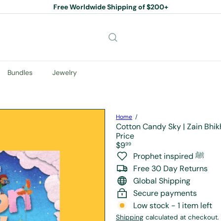
Free Worldwide Shipping of $200+
Pause
slideshow
Bundles
Jewelry
Home
Cotton Candy Sky | Zain Bhik
Price
Regular
$9
99
price
Prophet inspired ﷺ
Free 30 Day Returns
Global Shipping
Secure payments
Low stock - 1 item left
Shipping
calculated at checkout.