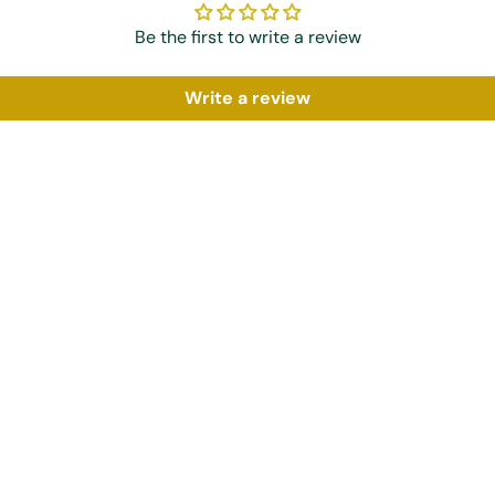
Be the first to write a review
Write a review