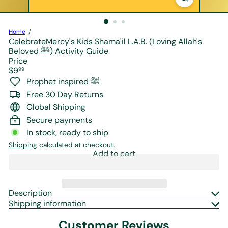
r
e
Home
CelebrateMercy's Kids Shama'il L.A.B. (Loving Allah's
Beloved ﷺ) Activity Guide
Price
Regular
$9
99
price
Prophet inspired ﷺ
Free 30 Day Returns
Global Shipping
Secure payments
In stock, ready to ship
Shipping
calculated at checkout.
Add to cart
Description
Shipping information
Customer Reviews