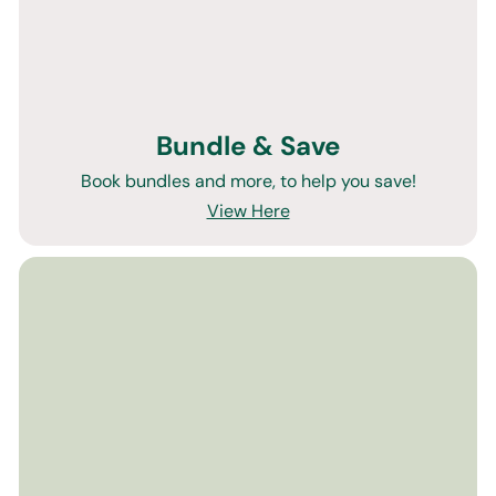
Bundle & Save
Book bundles and more, to help you save!
View Here