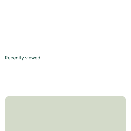
CelebrateMercy's Kids
Shama'il L.A.B. (Loving
Allah's Beloved ﷺ) Activity
Guide
$9
99
Recently viewed