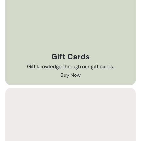
Gift Cards
Gift knowledge through our gift cards.
Buy Now