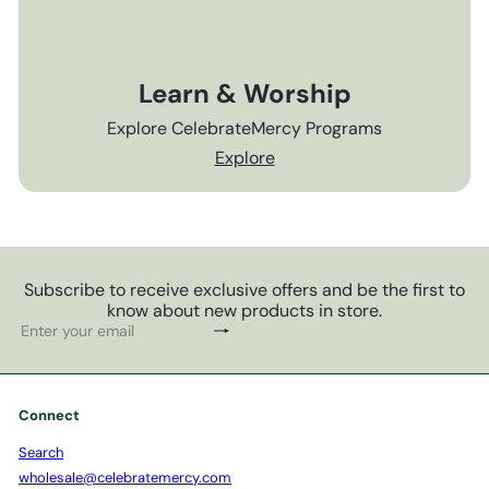
Learn & Worship
Explore CelebrateMercy Programs
Explore
Subscribe to receive exclusive offers and be the first to
know about new products in store.
Subscribe
Enter
your
email
Connect
Search
wholesale@celebratemercy.com