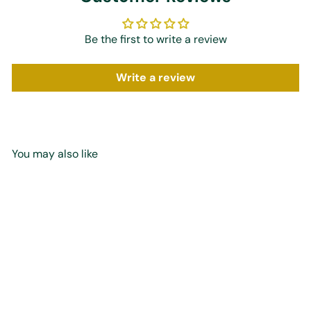
Be the first to write a review
Write a review
You may also like
Add to cart