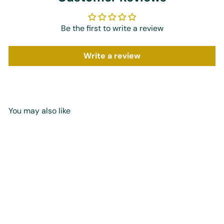
Be the first to write a review
Write a review
You may also like
Add to cart