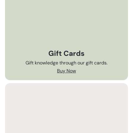
Gift Cards
Gift knowledge through our gift cards.
Buy Now