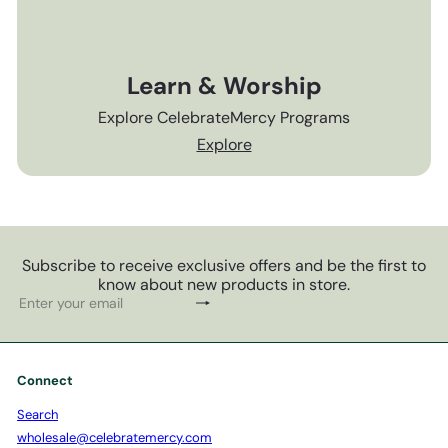
Learn & Worship
Explore CelebrateMercy Programs
Explore
Subscribe to receive exclusive offers and be the first to
know about new products in store.
Subscribe
Enter
your
email
Connect
Search
wholesale@celebratemercy.com