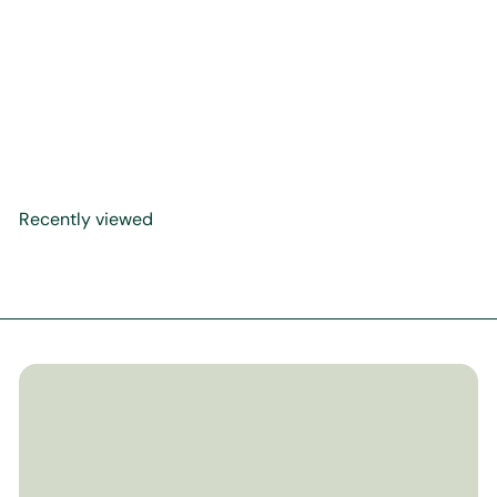
Calligraphy Panel Precision
Reprint in Jali Thuluth
Script: Surah Al Baqarah
Ayah 138
$99
99
Recently viewed