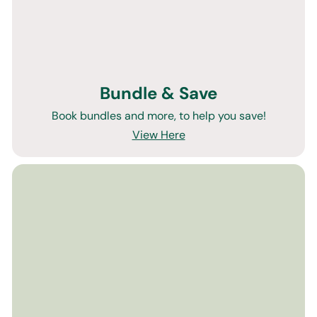
Bundle & Save
Book bundles and more, to help you save!
View Here