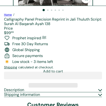
r
e
Home
Calligraphy Panel Precision Reprint in Jali Thuluth Script:
Surah Al Baqarah Ayah 138
Price
Regular
$99
99
price
Prophet inspired ﷺ
Free 30 Day Returns
Global Shipping
Secure payments
Low stock - 3 items left
Shipping
calculated at checkout.
Add to cart
Description
Shipping information
Customer Reviews