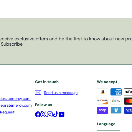
eceive exclusive offers and be the first to know about new pro
Subscribe
Get in touch
We accept
Send us a message
ebratemercy.com
Follow us
lebratemercy.com
 Request
Facebook
X
Instagram
TikTok
YouTube
Language