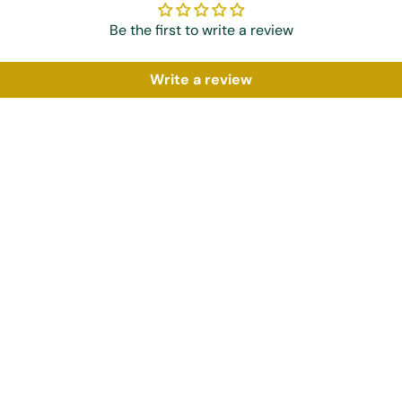
Be the first to write a review
Write a review