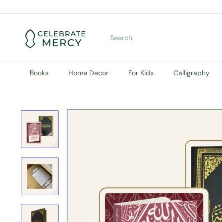
Skip
to
content
C
e
Search
l
e
b
r
Books
Home Decor
For Kids
Calligraphy
a
t
e
M
e
r
c
y
B
o
o
k
S
t
o