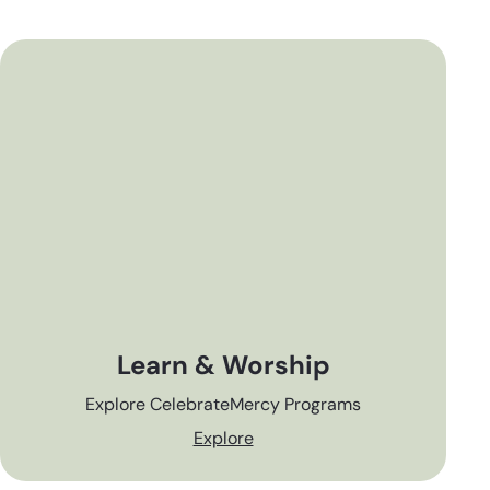
Learn & Worship
Explore CelebrateMercy Programs
Explore