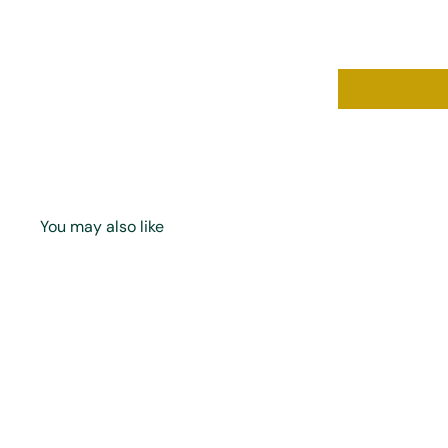
You may also like
Q
u
i
A
c
d
k
d
s
t
h
o
o
c
p
a