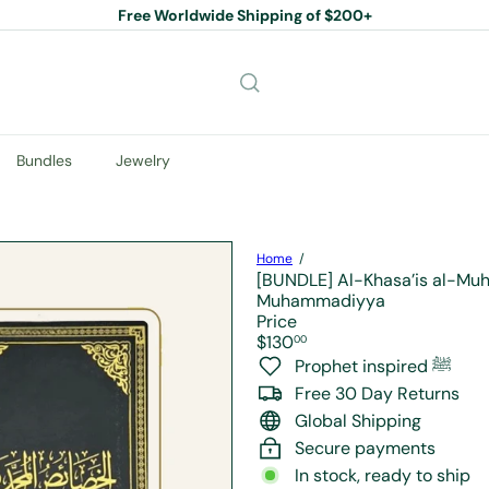
Free Worldwide Shipping of $200+
Pause
slideshow
Bundles
Jewelry
Home
[BUNDLE] Al-Khasa’is al-Muh
Muhammadiyya
Price
Regular
$130
00
price
Prophet inspired ﷺ
Free 30 Day Returns
Global Shipping
Secure payments
In stock, ready to ship