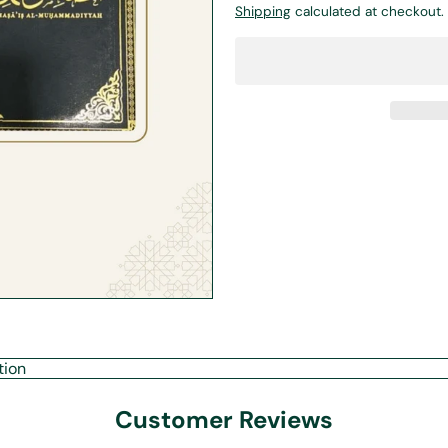
Shipping
calculated at checkout.
tion
Customer Reviews