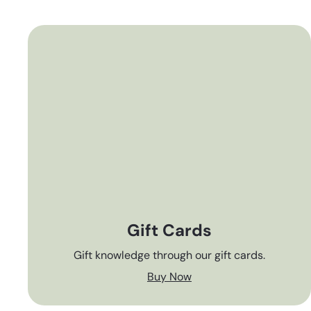
Gift Cards
Gift knowledge through our gift cards.
Buy Now