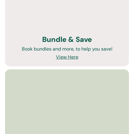
Bundle & Save
Book bundles and more, to help you save!
View Here