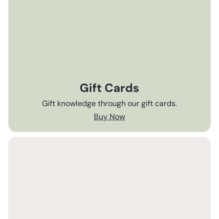
Gift Cards
Gift knowledge through our gift cards.
Buy Now