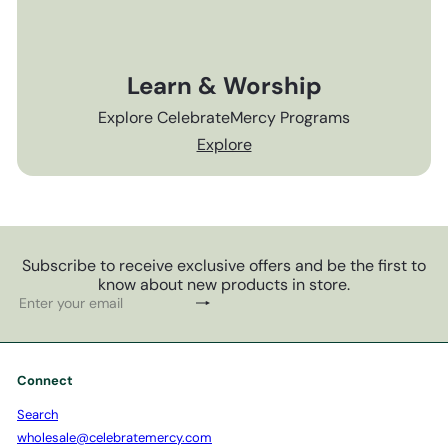
Learn & Worship
Explore CelebrateMercy Programs
Explore
Subscribe to receive exclusive offers and be the first to
know about new products in store.
Subscribe
Enter
your
email
Connect
Search
wholesale@celebratemercy.com