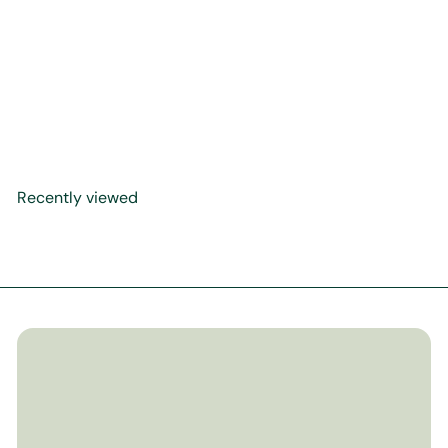
[BUNDLE] Allah Knows All
About Me + The Most
Precious Gift + Eid
Breakfast at Abuela's
$29
00
Recently viewed