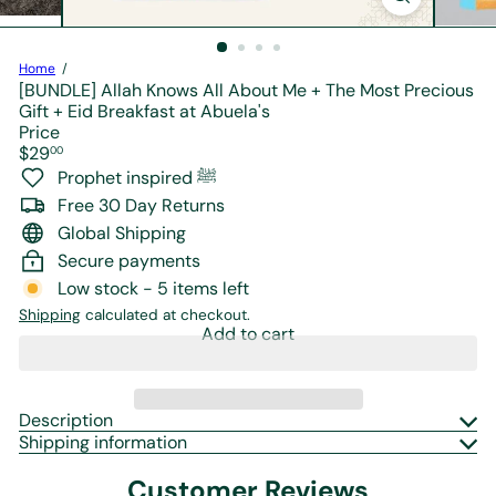
r
e
Home
[BUNDLE] Allah Knows All About Me + The Most Precious
Gift + Eid Breakfast at Abuela's
Price
Regular
$29
00
price
Prophet inspired ﷺ
Free 30 Day Returns
Global Shipping
Secure payments
Low stock - 5 items left
Shipping
calculated at checkout.
Add to cart
Description
Shipping information
Customer Reviews