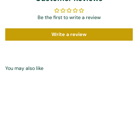
Be the first to write a review
Write a review
You may also like
Add to cart