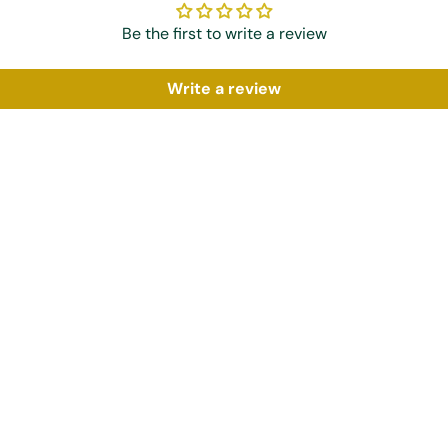
Be the first to write a review
Write a review