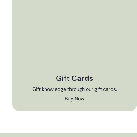
Gift Cards
Gift knowledge through our gift cards.
Buy Now