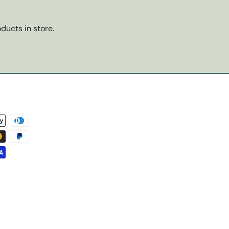
ducts in store.