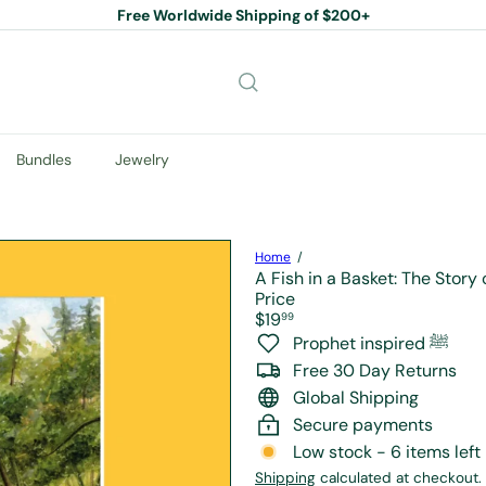
Free Worldwide Shipping of $200+
Pause
slideshow
Bundles
Jewelry
Home
A Fish in a Basket: The Story
Price
Regular
$19
99
price
Prophet inspired ﷺ
Free 30 Day Returns
Global Shipping
Secure payments
Low stock - 6 items left
Shipping
calculated at checkout.