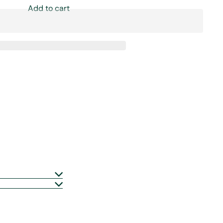
Add to cart