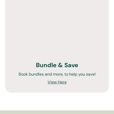
Bundle & Save
Book bundles and more, to help you save!
View Here