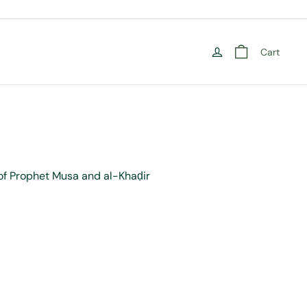
Cart
 of Prophet Musa and al-Khaḍir