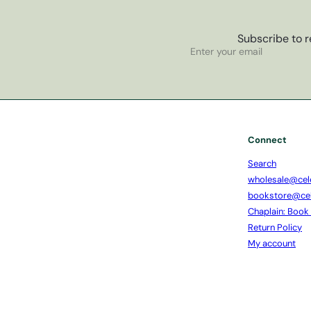
Subscribe to r
Subscribe
Enter
your
email
Connect
Search
wholesale@cel
bookstore@ce
Chaplain: Book
Return Policy
My account