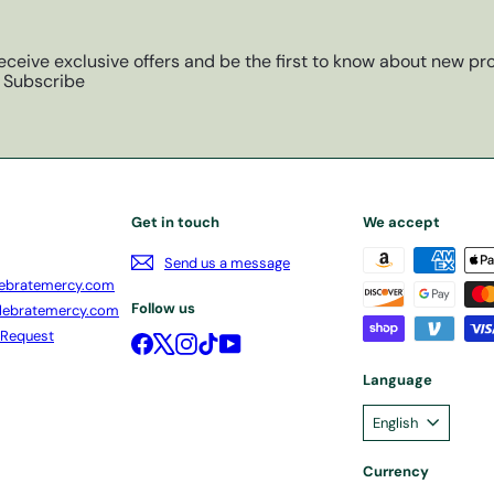
eceive exclusive offers and be the first to know about new pro
Subscribe
Get in touch
We accept
Send us a message
ebratemercy.com
Follow us
lebratemercy.com
 Request
Facebook
X
Instagram
TikTok
YouTube
Language
English
Currency