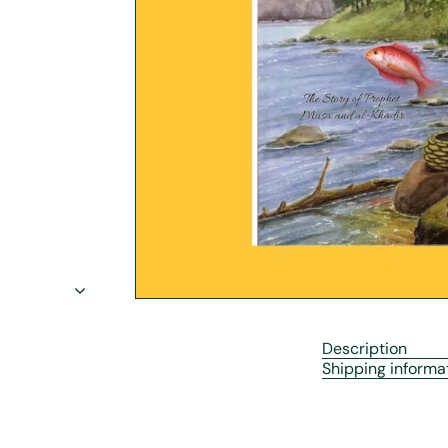
r
e
Description
Shipping informa