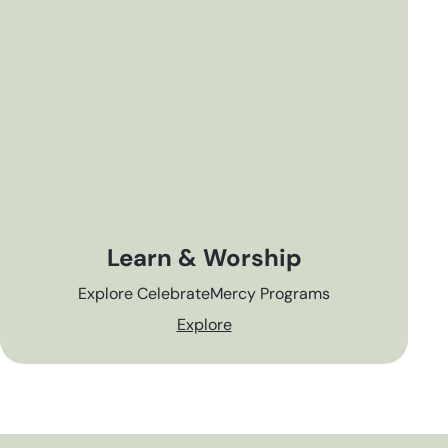
Learn & Worship
Explore CelebrateMercy Programs
Explore