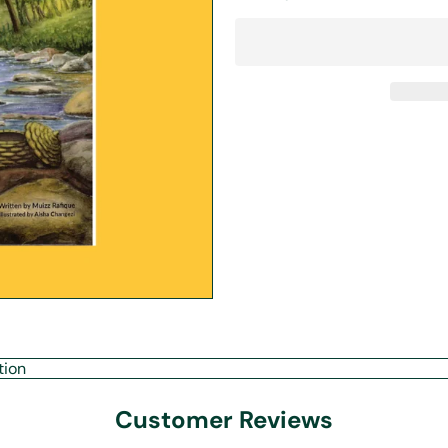
tion
Customer Reviews