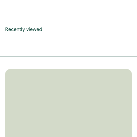
Paperback
$24
99
Recently viewed