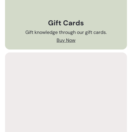
Gift Cards
Gift knowledge through our gift cards.
Buy Now