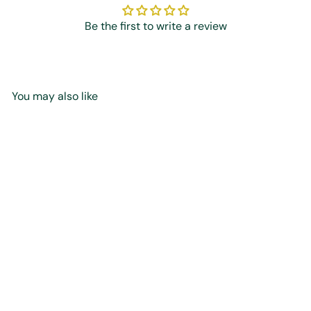
Be the first to write a review
You may also like
Add to cart
Who is the Prophet
Muhammad ﷺ? -