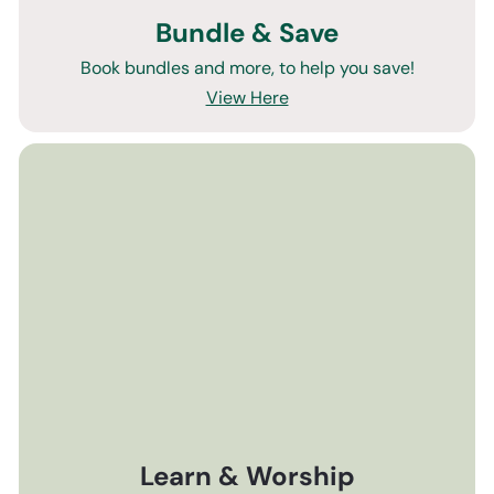
Bundle & Save
Book bundles and more, to help you save!
View Here
Learn & Worship