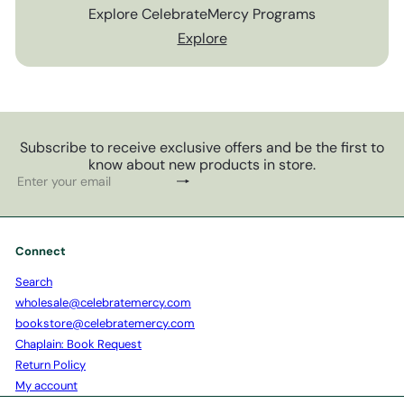
Explore CelebrateMercy Programs
Explore
Subscribe to receive exclusive offers and be the first to
know about new products in store.
Subscribe
Enter
your
email
Connect
Search
wholesale@celebratemercy.com
bookstore@celebratemercy.com
Chaplain: Book Request
Return Policy
My account