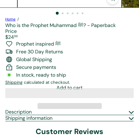
r
e
Home
Who is the Prophet Muhammad ﷺ? - Paperback
Price
Regular
$24
99
price
Prophet inspired ﷺ
Free 30 Day Returns
Global Shipping
Secure payments
In stock, ready to ship
Shipping
calculated at checkout.
Add to cart
Description
Shipping information
Customer Reviews