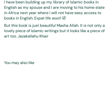
I have been building up my library of Islamic books in
English as my spouse and I are moving to his home state
in Africa next year where I will not have easy access to
books in English. Expat life woo!! 🤣
But this book is just beautiful Masha Allah. It is not only a
lovely piece of Islamic writings but it looks like a piece of
art too. Jazakallahu Khair
You may also like
Add to cart