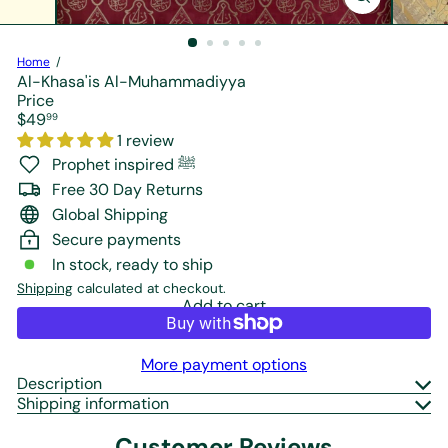
r
e
Home
Al-Khasa'is Al-Muhammadiyya
Price
Regular
$49
99
price
1 review
Prophet inspired ﷺ
Free 30 Day Returns
Global Shipping
Secure payments
In stock, ready to ship
Shipping
calculated at checkout.
Add to cart
More payment options
Description
Shipping information
Customer Reviews