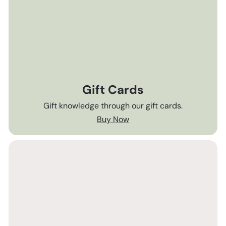
Gift Cards
Gift knowledge through our gift cards.
Buy Now