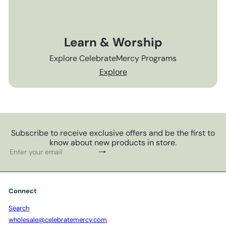
Learn & Worship
Explore CelebrateMercy Programs
Explore
Subscribe to receive exclusive offers and be the first to
know about new products in store.
Subscribe
Enter
your
email
Connect
Search
wholesale@celebratemercy.com