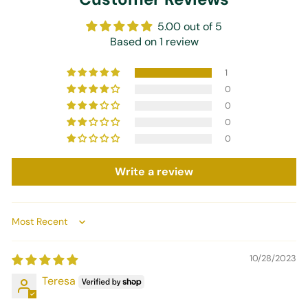
5.00 out of 5
Based on 1 review
1
0
0
0
0
Write a review
Sort by
10/28/2023
Teresa