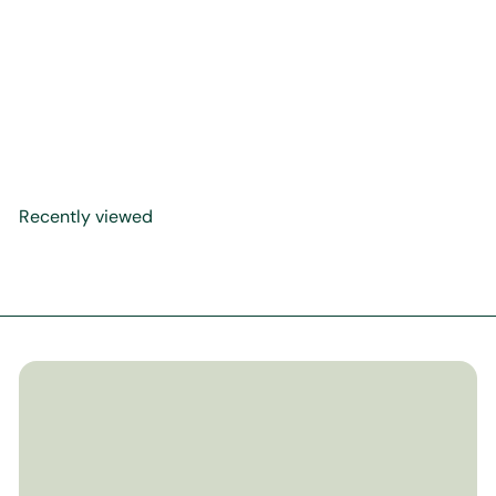
Al-Khasa'is Al-
Muhammadiyya
$49
99
Recently viewed