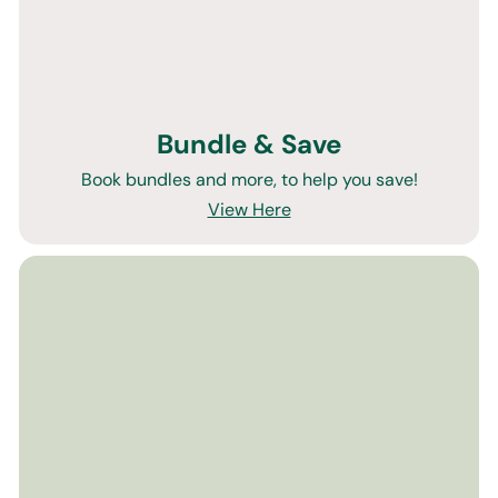
Bundle & Save
Book bundles and more, to help you save!
View Here