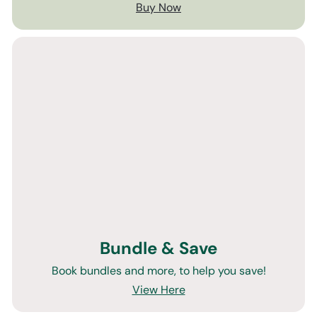
Buy Now
Bundle & Save
Book bundles and more, to help you save!
View Here