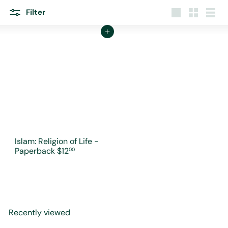
r
e
Filter
Large
Small
List
Add to cart
Islam: Religion of Life -
Paperback
$12
00
Recently viewed