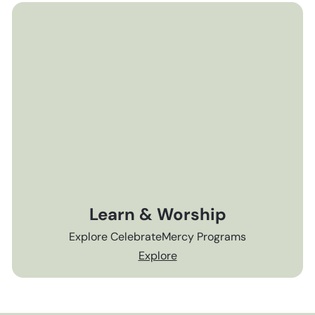
Learn & Worship
Explore CelebrateMercy Programs
Explore