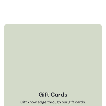
Gift Cards
Gift knowledge through our gift cards.