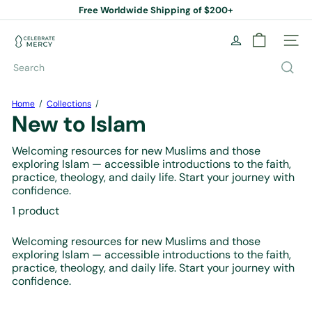
Skip
Free Worldwide Shipping of $200+
to
Pause
content
slideshow
C
Site na
e
l
Search
e
b
r
Home
Collections
a
New to Islam
t
e
Welcoming resources for new Muslims and those
M
exploring Islam — accessible introductions to the faith,
e
practice, theology, and daily life. Start your journey with
r
confidence.
c
y
1 product
B
o
Welcoming resources for new Muslims and those
o
exploring Islam — accessible introductions to the faith,
k
practice, theology, and daily life. Start your journey with
S
confidence.
t
o