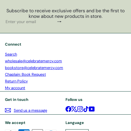
Subscribe to receive exclusive offers and be the first to
know about new products in store.
Subscribe
Enter
your
email
Connect
Search
wholesale@celebratemercy.com
bookstore@celebratemercy.com
Chaplain: Book Request
Return Policy
My account
Get in touch
Follow us
Facebook
X
Instagram
TikTok
YouTube
Send us a message
We accept
Language