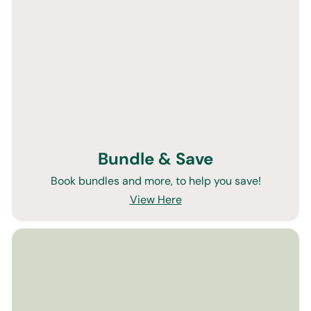
Bundle & Save
Book bundles and more, to help you save!
View Here