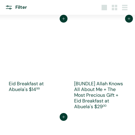
r
e
Filter
Large
Small
List
Add to cart
Add to cart
Eid Breakfast at
[BUNDLE] Allah Knows
Abuela's
$14
All About Me + The
99
Most Precious Gift +
Eid Breakfast at
Abuela's
$29
00
Add to cart