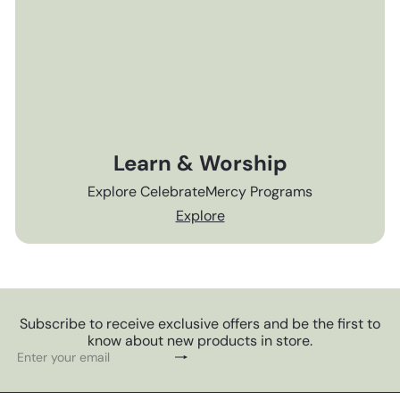
Learn & Worship
Explore CelebrateMercy Programs
Explore
Subscribe to receive exclusive offers and be the first to
know about new products in store.
Subscribe
Enter
your
email