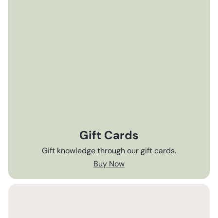
Gift Cards
Gift knowledge through our gift cards.
Buy Now