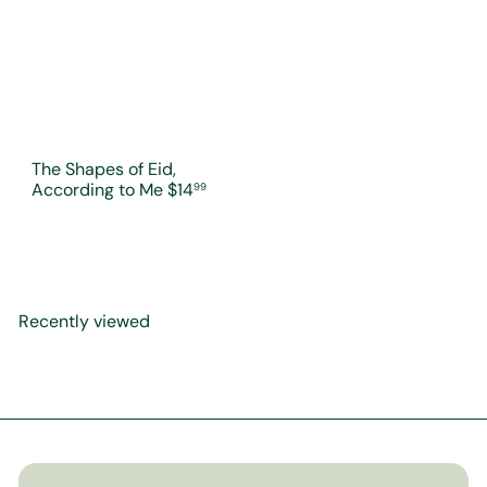
The Shapes of Eid,
According to Me
$14
99
Recently viewed