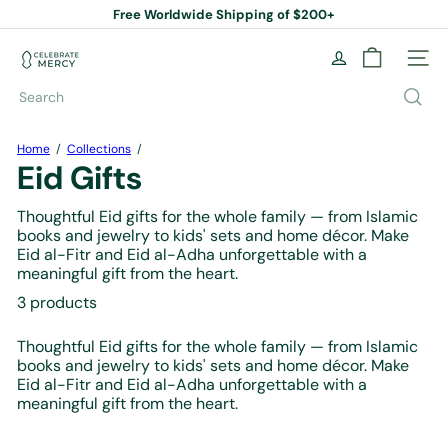
Skip
Free Worldwide Shipping of $200+
to
Pause
content
slideshow
C
Site na
e
l
Search
e
b
r
Home
Collections
a
Eid Gifts
t
e
Thoughtful Eid gifts for the whole family — from Islamic
M
books and jewelry to kids' sets and home décor. Make
e
Eid al-Fitr and Eid al-Adha unforgettable with a
r
meaningful gift from the heart.
c
y
3 products
B
o
Thoughtful Eid gifts for the whole family — from Islamic
o
books and jewelry to kids' sets and home décor. Make
k
Eid al-Fitr and Eid al-Adha unforgettable with a
S
meaningful gift from the heart.
t
o