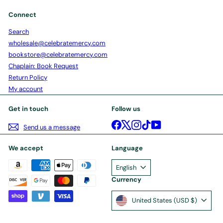
Connect
Search
wholesale@celebratemercy.com
bookstore@celebratemercy.com
Chaplain: Book Request
Return Policy
My account
Get in touch
Follow us
Facebook
X
Instagram
TikTok
YouTube
Send us a message
We accept
Language
English
Currency
United States (USD $)