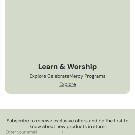
Learn & Worship
Explore CelebrateMercy Programs
Explore
Subscribe to receive exclusive offers and be the first to
know about new products in store.
Subscribe
Enter