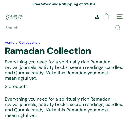
Skip
Free Worldwide Shipping of $200+
to
Pause
content
slideshow
C
Site na
e
l
Search
e
b
r
Home
Collections
a
Ramadan Collection
t
e
Everything you need for a spiritually rich Ramadan —
M
revival journals, activity books, seerah readings, candles,
e
and Quranic study. Make this Ramadan your most
r
meaningful yet.
c
y
3 products
B
o
Everything you need for a spiritually rich Ramadan —
o
revival journals, activity books, seerah readings, candles,
k
and Quranic study. Make this Ramadan your most
S
meaningful yet.
t
o