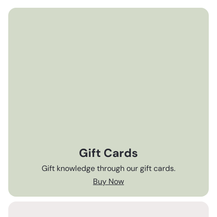
Gift Cards
Gift knowledge through our gift cards.
Buy Now