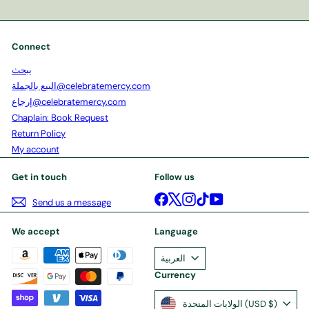
your
email
Connect
يبحث
البيع بالجملة@celebratemercy.com
إرجاع@celebratemercy.com
Chaplain: Book Request
Return Policy
My account
Get in touch
Follow us
Facebook
X
Instagram
TikTok
YouTube
Send us a message
We accept
Language
العربية
Currency
الولايات المتحدة (USD $)