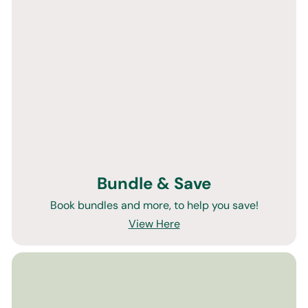
Bundle & Save
Book bundles and more, to help you save!
View Here