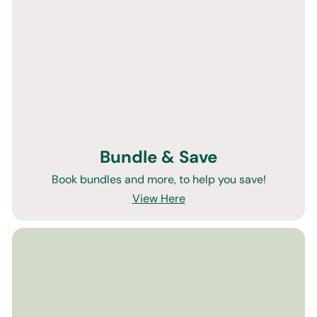
Bundle & Save
Book bundles and more, to help you save!
View Here