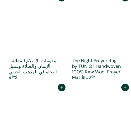
مقومات الإسلام المطلقة:
The Night Prayer Rug
الإيمان والصلاة وسبيل
by TŪNIQ | Handwoven
النجاة في المذهب الحنفي
100% Raw Wool Prayer
$9
Mat
$102
99
00
Add to cart
Add to cart