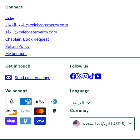
Connect
يبحث
البيع بالجملة@celebratemercy.com
إرجاع@celebratemercy.com
Chaplain: Book Request
Return Policy
My account
Get in touch
Follow us
Facebook
X
Instagram
TikTok
YouTube
Send us a message
We accept
Language
العربية
Currency
الولايات المتحدة (USD $)