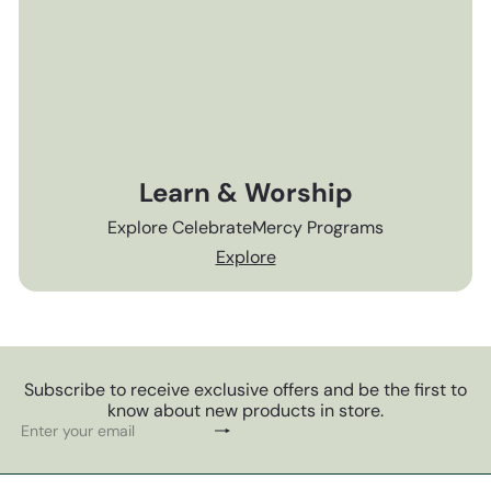
Learn & Worship
Explore CelebrateMercy Programs
Explore
Subscribe to receive exclusive offers and be the first to
know about new products in store.
Subscribe
Enter
your
email