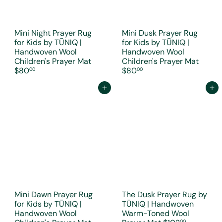
Mini Night Prayer Rug
Mini Dusk Prayer Rug
for Kids by TŪNIQ |
for Kids by TŪNIQ |
Handwoven Wool
Handwoven Wool
Children's Prayer Mat
Children's Prayer Mat
$80
$80
00
00
Add to cart
Add to cart
Mini Dawn Prayer Rug
The Dusk Prayer Rug by
for Kids by TŪNIQ |
TŪNIQ | Handwoven
Handwoven Wool
Warm-Toned Wool
00