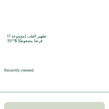
تطهير القلب [مجموعة 17
$35
قرصًا مضغوطًا]
00
Recently viewed