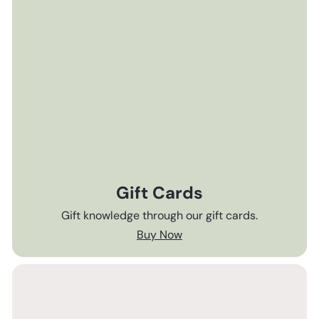
Gift Cards
Gift knowledge through our gift cards.
Buy Now