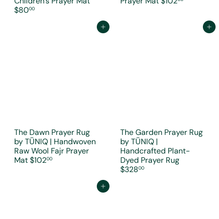
Children's Prayer Mat
Prayer Mat
$102
$80
00
Add to cart
Add to cart
The Dawn Prayer Rug
The Garden Prayer Rug
by TŪNIQ | Handwoven
by TŪNIQ |
Raw Wool Fajr Prayer
Handcrafted Plant-
Mat
$102
Dyed Prayer Rug
00
$328
00
Add to cart