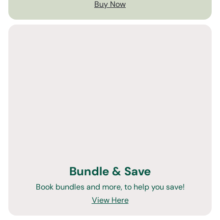
Buy Now
Bundle & Save
Book bundles and more, to help you save!
View Here