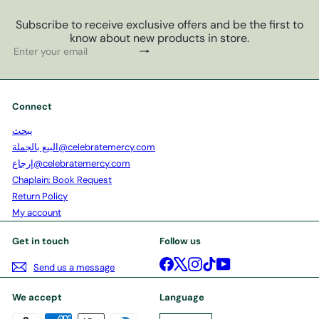
Subscribe to receive exclusive offers and be the first to
know about new products in store.
Subscribe
Enter
your
email
Connect
يبحث
البيع بالجملة@celebratemercy.com
إرجاع@celebratemercy.com
Chaplain: Book Request
Return Policy
My account
Get in touch
Follow us
Facebook
X
Instagram
TikTok
YouTube
Send us a message
We accept
Language