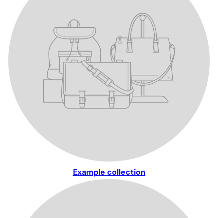
Example collection