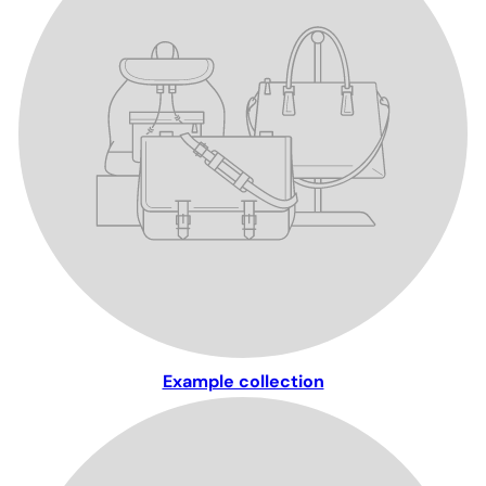
Example collection