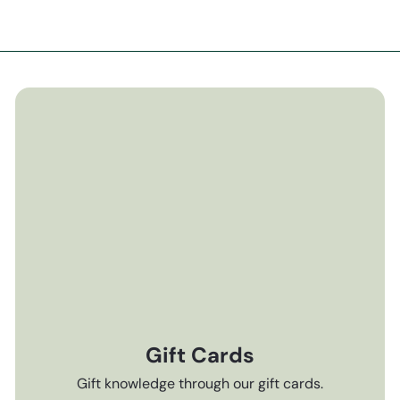
Gift Cards
Gift knowledge through our gift cards.