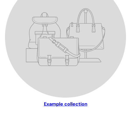
Example collection