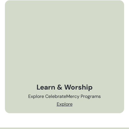
Learn & Worship
Explore CelebrateMercy Programs
Explore