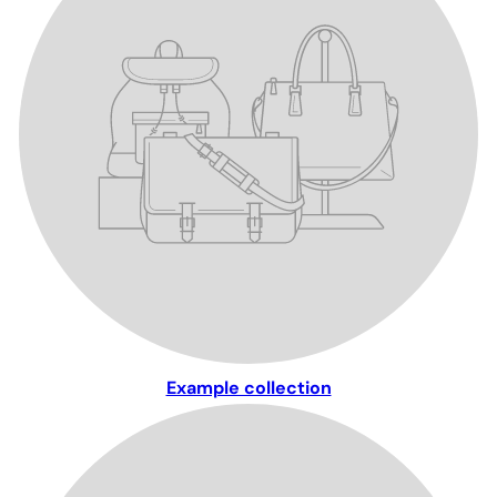
Example collection