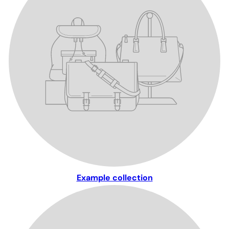
Example collection